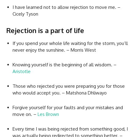
I have learned not to allow rejection to move me. –
Cicely Tyson
Rejection is a part of life
If you spend your whole life waiting for the storm, you’ll
never enjoy the sunshine. – Morris West
Knowing yourself is the beginning of all wisdom. –
Aristotle
Those who rejected you were preparing you for those
who would accept you. – Matshona Dhliwayo
Forgive yourself for your faults and your mistakes and
move on. –
Les Brown
Every time I was being rejected from something good, I
was actually being redirected to something better. –