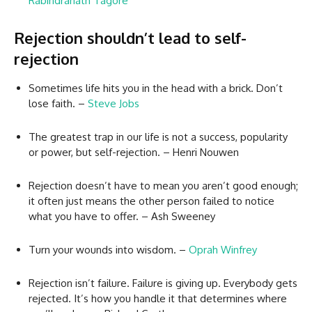
Rabindranath Tagore
Rejection shouldn’t lead to self-
rejection
Sometimes life hits you in the head with a brick. Don’t
lose faith. –
Steve Jobs
The greatest trap in our life is not a success, popularity
or power, but self-rejection. – Henri Nouwen
Rejection doesn’t have to mean you aren’t good enough;
it often just means the other person failed to notice
what you have to offer. – Ash Sweeney
Turn your wounds into wisdom. –
Oprah Winfrey
Rejection isn’t failure. Failure is giving up. Everybody gets
rejected. It’s how you handle it that determines where