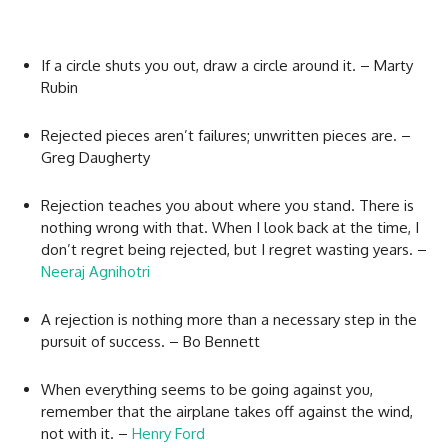
If a circle shuts you out, draw a circle around it. – Marty
Rubin
Rejected pieces aren’t failures; unwritten pieces are. –
Greg Daugherty
Rejection teaches you about where you stand. There is
nothing wrong with that. When I look back at the time, I
don’t regret being rejected, but I regret wasting years. –
Neeraj Agnihotri
A rejection is nothing more than a necessary step in the
pursuit of success. – Bo Bennett
When everything seems to be going against you,
remember that the airplane takes off against the wind,
not with it. –
Henry Ford