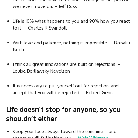
we never move on. – Jeff Ross
Life is 10% what happens to you and 90% how you react
to it. – Charles R.Swindoll
With love and patience, nothing is impossible. – Daisaku
Ikeda
I think all great innovations are built on rejections. –
Louise Berliawsky Nevelson
It is necessary to put yourself out for rejection, and
accept that you will be rejected. – Robert Genn
Life doesn’t stop for anyone, so you
shouldn’t either
Keep your face always toward the sunshine – and