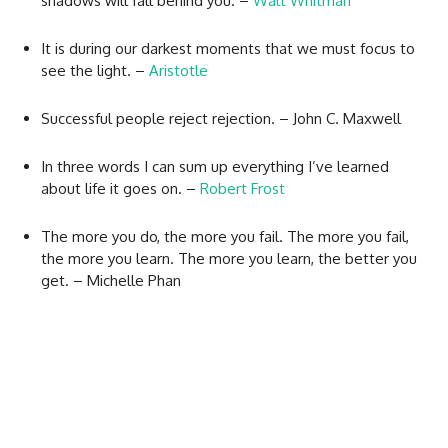
shadows will fall behind you. –
Walt Whitman
It is during our darkest moments that we must focus to
see the light. –
Aristotle
Successful people reject rejection. – John C. Maxwell
In three words I can sum up everything I’ve learned
about life it goes on. –
Robert Frost
The more you do, the more you fail. The more you fail,
the more you learn. The more you learn, the better you
get. – Michelle Phan