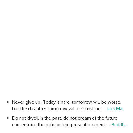
Never give up. Today is hard, tomorrow will be worse,
but the day after tomorrow will be sunshine. –
Jack Ma
Do not dwell in the past, do not dream of the future,
concentrate the mind on the present moment. –
Buddha