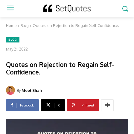
Home
Blog
Quotes on Rejection to Regain Self-Confidence.
BLOG
May 21, 2022
Quotes on Rejection to Regain Self-
Confidence.
By
Meet Shah
Facebook
X
Pinterest