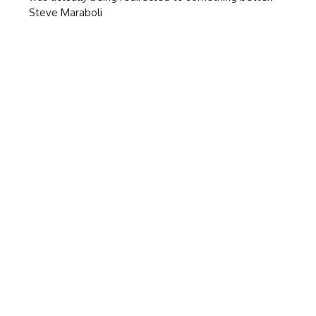
Steve Maraboli