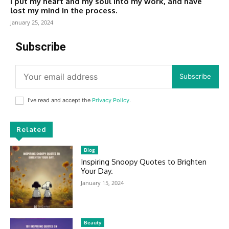
I put my heart and my soul into my work, and have
lost my mind in the process.
January 25, 2024
Subscribe
Subscribe
I've read and accept the
Privacy Policy
.
Related
Blog
Inspiring Snoopy Quotes to Brighten
Your Day.
January 15, 2024
Beauty