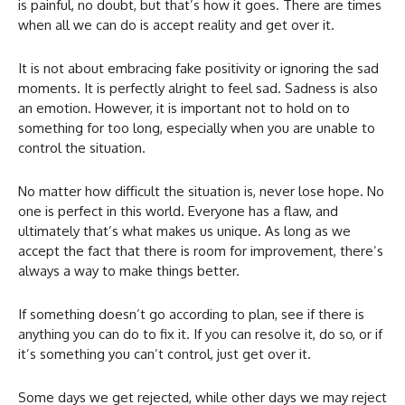
is painful, no doubt, but that’s how it goes. There are times
when all we can do is accept reality and get over it.
It is not about embracing fake positivity or ignoring the sad
moments. It is perfectly alright to feel sad. Sadness is also
an emotion. However, it is important not to hold on to
something for too long, especially when you are unable to
control the situation.
No matter how difficult the situation is, never lose hope. No
one is perfect in this world. Everyone has a flaw, and
ultimately that’s what makes us unique. As long as we
accept the fact that there is room for improvement, there’s
always a way to make things better.
If something doesn’t go according to plan, see if there is
anything you can do to fix it. If you can resolve it, do so, or if
it’s something you can’t control, just get over it.
Some days we get rejected, while other days we may reject