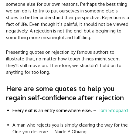
someone else for our own reasons. Perhaps the best thing
we can do is to try to put ourselves in someone else’s
shoes to better understand their perspective. Rejection is a
fact of life. Even though it’s painful, it should not be viewed
negatively. A rejection is not the end, but a beginning to
something more meaningful and fulfilling.
Presenting quotes on rejection by famous authors to
illustrate that, no matter how tough things might seem,
they’ll still move on. Therefore, we shouldn’t hold on to
anything for too long.
Here are some quotes to help you
regain self-confidence after rejection
Every exit is an entry somewhere else. –
Tom Stoppard
A man who rejects you is simply clearing the way for the
One you deserve. – Naide P Obiang