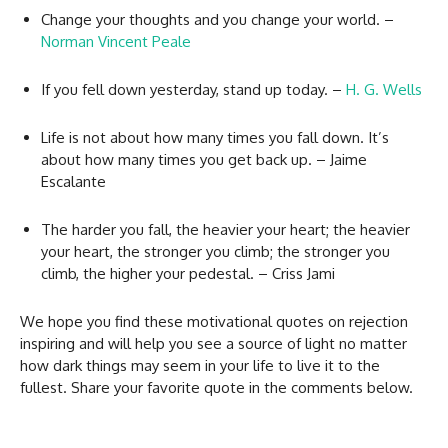
Change your thoughts and you change your world. –
Norman Vincent Peale
If you fell down yesterday, stand up today. –
H. G. Wells
Life is not about how many times you fall down. It’s
about how many times you get back up. – Jaime
Escalante
The harder you fall, the heavier your heart; the heavier
your heart, the stronger you climb; the stronger you
climb, the higher your pedestal. – Criss Jami
We hope you find these motivational quotes on rejection
inspiring and will help you see a source of light no matter
how dark things may seem in your life to live it to the
fullest. Share your favorite quote in the comments below.