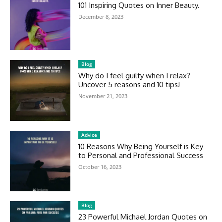
101 Inspiring Quotes on Inner Beauty.
December 8, 2023
Blog
Why do I feel guilty when I relax?
Uncover 5 reasons and 10 tips!
November 21, 2023
Advice
10 Reasons Why Being Yourself is Key
to Personal and Professional Success
October 16, 2023
Blog
23 Powerful Michael Jordan Quotes on