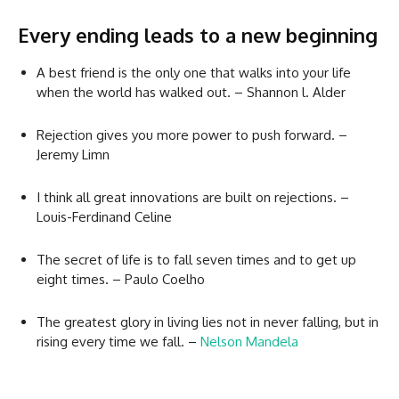
Every ending leads to a new beginning
A best friend is the only one that walks into your life
when the world has walked out. – Shannon l. Alder
Rejection gives you more power to push forward. –
Jeremy Limn
I think all great innovations are built on rejections. –
Louis-Ferdinand Celine
The secret of life is to fall seven times and to get up
eight times. – Paulo Coelho
The greatest glory in living lies not in never falling, but in
rising every time we fall. –
Nelson Mandela