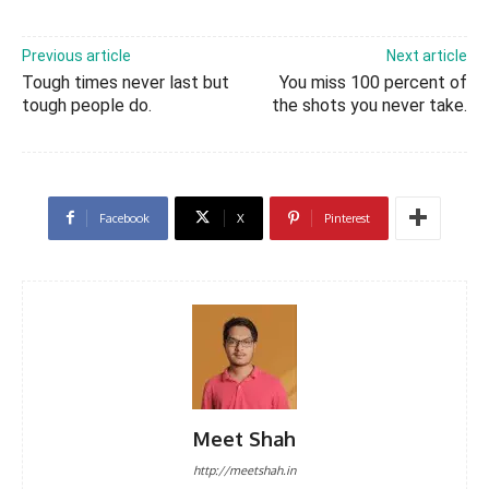
Previous article
Next article
Tough times never last but
You miss 100 percent of
tough people do.
the shots you never take.
Facebook
X
Pinterest
Meet Shah
http://meetshah.in