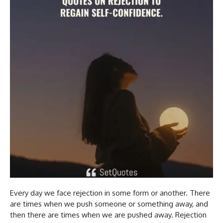
Every day we face rejection in some form or another. There
are times when we push someone or something away, and
then there are times when we are pushed away. Rejection