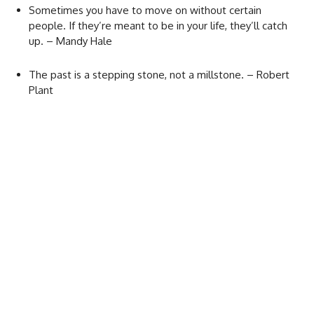
Sometimes you have to move on without certain
people. If they’re meant to be in your life, they’ll catch
up. – Mandy Hale
The past is a stepping stone, not a millstone. – Robert
Plant