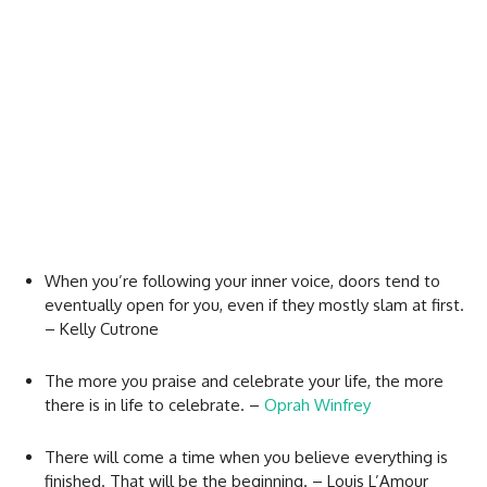
When you’re following your inner voice, doors tend to
eventually open for you, even if they mostly slam at first.
– Kelly Cutrone
The more you praise and celebrate your life, the more
there is in life to celebrate. –
Oprah Winfrey
There will come a time when you believe everything is
finished. That will be the beginning. – Louis L’Amour