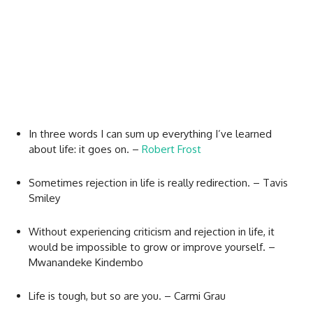
In three words I can sum up everything I’ve learned
about life: it goes on. –
Robert Frost
Sometimes rejection in life is really redirection. – Tavis
Smiley
Without experiencing criticism and rejection in life, it
would be impossible to grow or improve yourself. –
Mwanandeke Kindembo
Life is tough, but so are you. – Carmi Grau