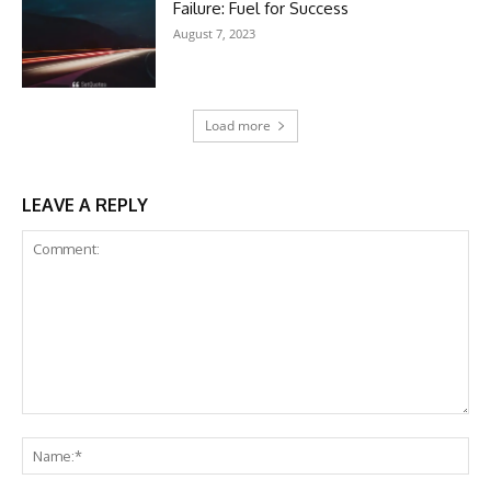
Failure: Fuel for Success
August 7, 2023
Load more
LEAVE A REPLY
Comment:
Na