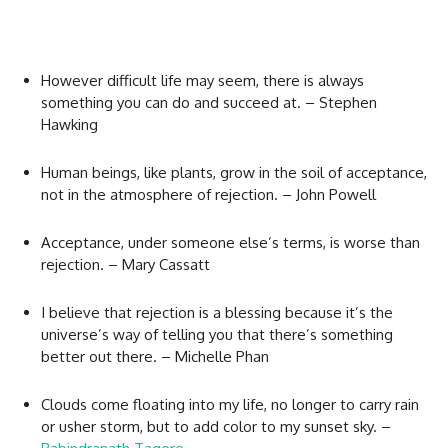
However difficult life may seem, there is always
something you can do and succeed at. – Stephen
Hawking
Human beings, like plants, grow in the soil of acceptance,
not in the atmosphere of rejection. – John Powell
Acceptance, under someone else’s terms, is worse than
rejection. – Mary Cassatt
I believe that rejection is a blessing because it’s the
universe’s way of telling you that there’s something
better out there. – Michelle Phan
Clouds come floating into my life, no longer to carry rain
or usher storm, but to add color to my sunset sky. –