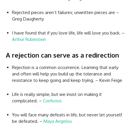
Rejected pieces aren’t failures; unwritten pieces are –
Greg Daugherty
I have found that if you love life, life will love you back. –
Arthur Rubinstein
A rejection can serve as a redirection
Rejection is a common occurrence. Learning that early
and often will help you build up the tolerance and
resistance to keep going and keep trying. – Kevin Feige
Life is really simple, but we insist on making it
complicated. –
Confucius
You will face many defeats in life, but never let yourself
be defeated. –
Maya Angelou