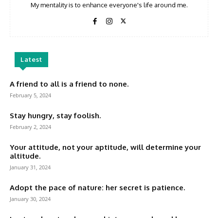
My mentality is to enhance everyone's life around me.
Latest
A friend to all is a friend to none.
February 5, 2024
Stay hungry, stay foolish.
February 2, 2024
Your attitude, not your aptitude, will determine your
altitude.
January 31, 2024
Adopt the pace of nature: her secret is patience.
January 30, 2024