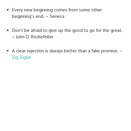
Every new beginning comes from some other
beginning’s end. – Seneca
Don’t be afraid to give up the good to go for the great.
– John D. Rockefeller
A clear rejection is always better than a fake promise. –
Zig Ziglar