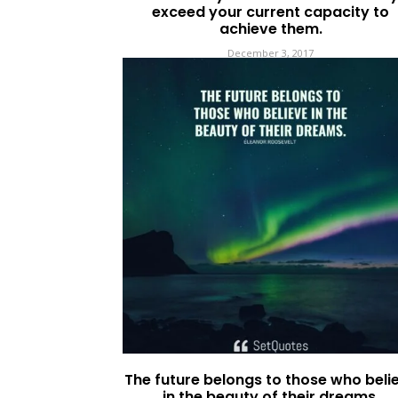
exceed your current capacity to
achieve them.
December 3, 2017
The future belongs to those who beli
in the beauty of their dreams.