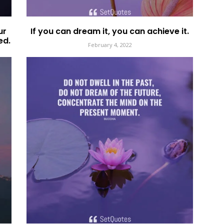
ur
If you can dream it, you can achieve it.
ed.
February 4, 2022