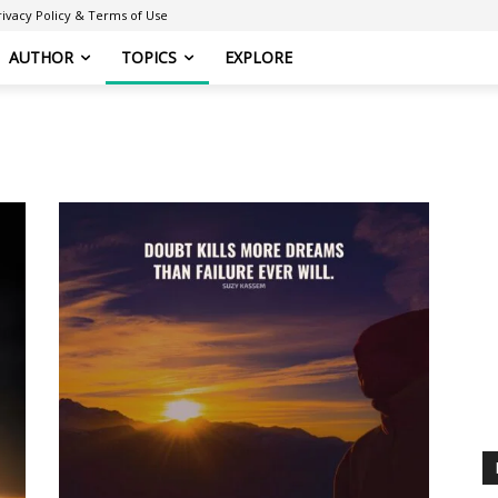
rivacy Policy & Terms of Use
AUTHOR
TOPICS
EXPLORE