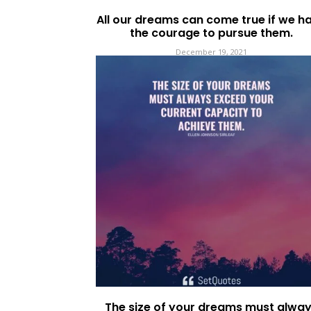
All our dreams can come true if we h
the courage to pursue them.
December 19, 2021
The size of your dreams must alwa