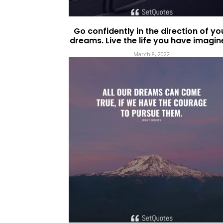
Go confidently in the direction of yo
dreams. Live the life you have imagin
March 8, 2022