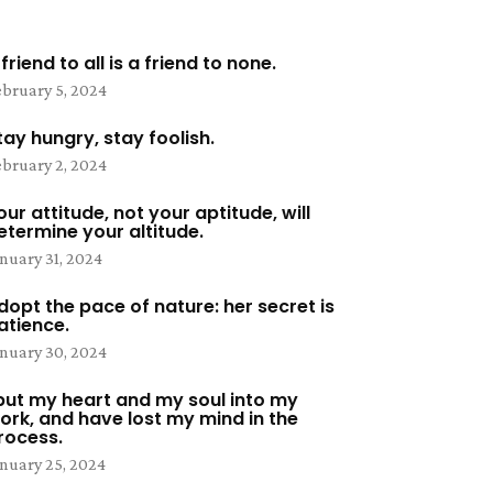
 friend to all is a friend to none.
bruary 5, 2024
tay hungry, stay foolish.
bruary 2, 2024
our attitude, not your aptitude, will
etermine your altitude.
nuary 31, 2024
dopt the pace of nature: her secret is
atience.
nuary 30, 2024
 put my heart and my soul into my
ork, and have lost my mind in the
rocess.
nuary 25, 2024