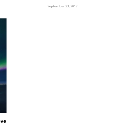
September 23, 2017
eve