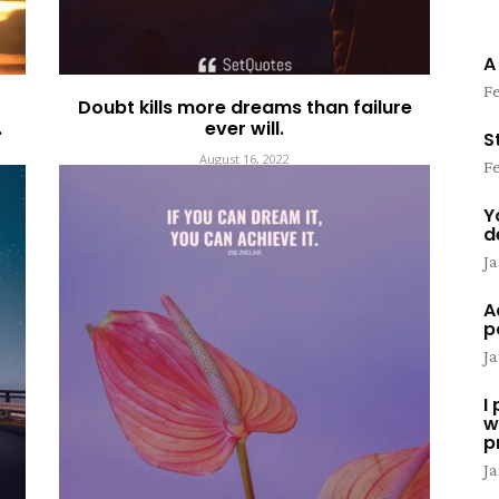
A
Fe
Doubt kills more dreams than failure
.
ever will.
S
August 16, 2022
Fe
Y
d
Ja
A
p
Ja
I
w
p
Ja