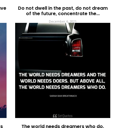
ave
Do not dwell in the past, do not dream
of the future, concentrate the...
December 6, 2021
ys
The world needs dreamers who do.