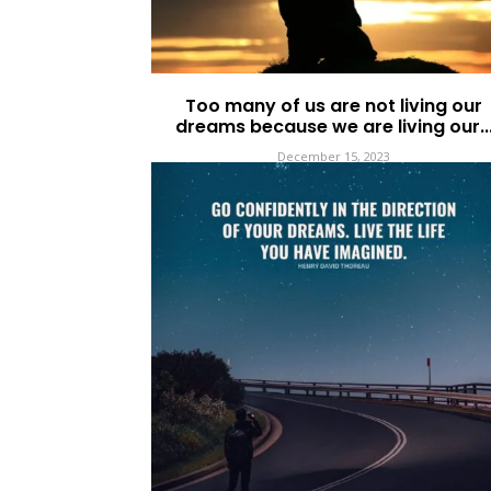
Too many of us are not living our
dreams because we are living our..
December 15, 2023