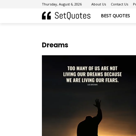
Thursday, August 6, 2026
About Us
Contact Us
P
BEST QUOTES
Dreams