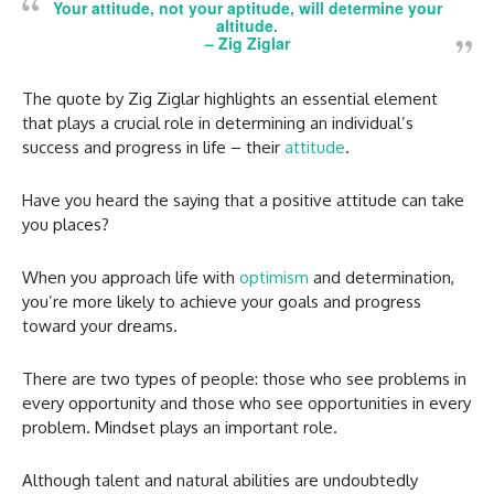
Your attitude, not your aptitude, will determine your
altitude.
–
Zig Ziglar
The quote by Zig Ziglar highlights an essential element
that plays a crucial role in determining an individual’s
success and progress in life – their
attitude
.
Have you heard the saying that a positive attitude can take
you places?
When you approach life with
optimism
and determination,
you’re more likely to achieve your goals and progress
toward your dreams.
There are two types of people: those who see problems in
every opportunity and those who see opportunities in every
problem. Mindset plays an important role.
Although talent and natural abilities are undoubtedly