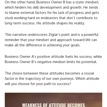
On the other hand, Business Owner B has a static mindset,
which hinders his skill development and growth. He tends
to blame external factors for his lack of progress and gets
stuck working hard on endeavors that don’t contribute to
long-term success. His attitude shapes his reality.
This narrative underscores Ziglar’s point and is a powerful
reminder that your mindset and approach toward life can
make all the difference in achieving your goals.
Business Owner A’s positive attitude fuels his success, while
Business Owner B’s negative mindset limits his potential.
The choice between these attitudes becomes a crucial
factor in the trajectory of our own journeys. Which attitude
will you choose for your path to success?