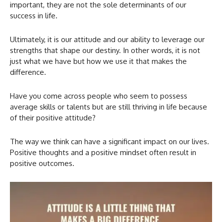
important, they are not the sole determinants of our
success in life.
Ultimately, it is our attitude and our ability to leverage our
strengths that shape our destiny. In other words, it is not
just what we have but how we use it that makes the
difference.
Have you come across people who seem to possess
average skills or talents but are still thriving in life because
of their positive attitude?
The way we think can have a significant impact on our lives.
Positive thoughts and a positive mindset often result in
positive outcomes.