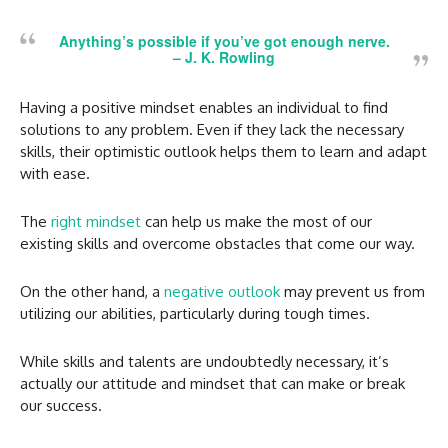
Anything’s possible if you’ve got enough nerve.
–
J. K. Rowling
Having a positive mindset enables an individual to find
solutions to any problem. Even if they lack the necessary
skills, their optimistic outlook helps them to learn and adapt
with ease.
The
right mindset
can help us make the most of our
existing skills and overcome obstacles that come our way.
On the other hand, a
negative outlook
may prevent us from
utilizing our abilities, particularly during tough times.
While skills and talents are undoubtedly necessary, it’s
actually our attitude and mindset that can make or break
our success.