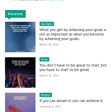
Related
Zig Ziglar
What you get by achieving your goals is
not as important as what you become
by achieving your goals.
March 30, 2022
Great
You don’t have to be great to start, but
you have to start to be great.
March 10, 2022
Dreams
If you can dream it, you can achieve it.
February 4, 2022