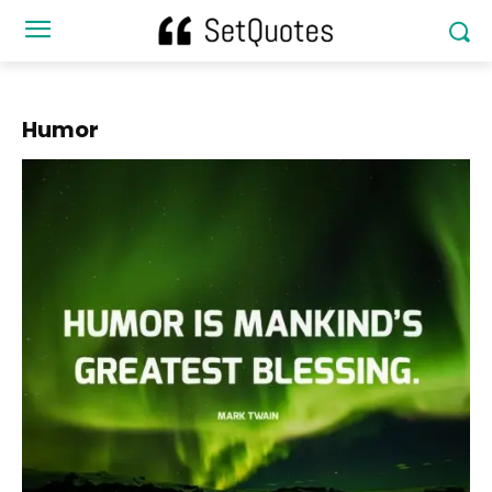
Humor