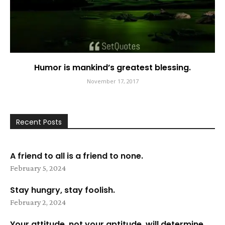
Humor is mankind’s greatest blessing.
November 17, 2017
Recent Posts
A friend to all is a friend to none.
February 5, 2024
Stay hungry, stay foolish.
February 2, 2024
Your attitude, not your aptitude, will determine