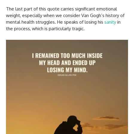
The last part of this quote carries significant emotional
weight, especially when we consider Van Gogh’s history of
mental health struggles. He speaks of losing his
sanity
in
the process, which is particularly tragic.