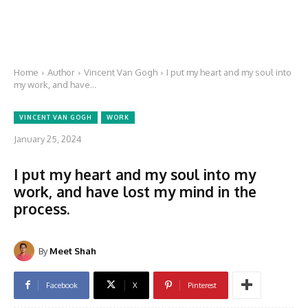
Home
Author
Vincent Van Gogh
I put my heart and my soul into
my work, and have...
VINCENT VAN GOGH
WORK
January 25, 2024
I put my heart and my soul into my
work, and have lost my mind in the
process.
By
Meet Shah
Facebook
X
Pinterest