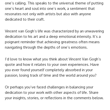
one’s calling. This speaks to the universal theme of putting
one’s heart and soul into one’s work, a sentiment that
resonates not only with artists but also with anyone
dedicated to their craft.
Vincent van Gogh’s life was characterized by an unwavering
dedication to his art and a deep emotional intensity. It’s a
poignant reminder that achieving greatness often means
navigating through the depths of one’s emotions.
I’d love to know what you think about Vincent Van Gogh’s
quote and how it relates to your own experiences. Have
you ever found yourself completely absorbed in your
passion, losing track of time and the world around you?
Or perhaps you’ve faced challenges in balancing your
dedication to your work with other aspects of life. Share
your insights, stories, or reflections in the comments below.