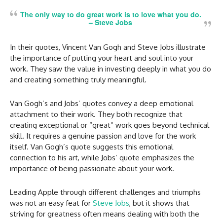
The only way to do great work is to love what you do.
–
Steve Jobs
In their quotes, Vincent Van Gogh and Steve Jobs illustrate
the importance of putting your heart and soul into your
work. They saw the value in investing deeply in what you do
and creating something truly meaningful.
Van Gogh’s and Jobs’ quotes convey a deep emotional
attachment to their work. They both recognize that
creating exceptional or “great” work goes beyond technical
skill. It requires a genuine passion and love for the work
itself. Van Gogh’s quote suggests this emotional
connection to his art, while Jobs’ quote emphasizes the
importance of being passionate about your work.
Leading Apple through different challenges and triumphs
was not an easy feat for
Steve Jobs
, but it shows that
striving for greatness often means dealing with both the