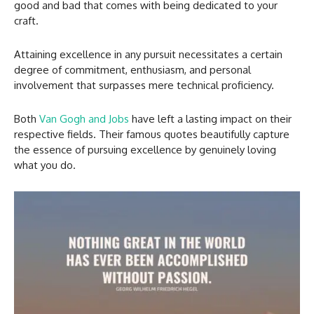
good and bad that comes with being dedicated to your
craft.
Attaining excellence in any pursuit necessitates a certain
degree of commitment, enthusiasm, and personal
involvement that surpasses mere technical proficiency.
Both
Van Gogh and Jobs
have left a lasting impact on their
respective fields. Their famous quotes beautifully capture
the essence of pursuing excellence by genuinely loving
what you do.