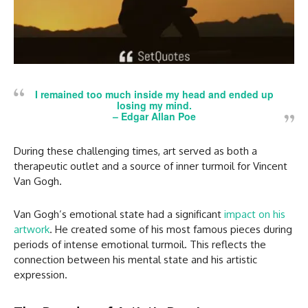
I remained too much inside my head and ended up
losing my mind.
– Edgar Allan Poe
During these challenging times, art served as both a
therapeutic outlet and a source of inner turmoil for Vincent
Van Gogh.
Van Gogh’s emotional state had a significant
impact on his
artwork
. He created some of his most famous pieces during
periods of intense emotional turmoil. This reflects the
connection between his mental state and his artistic
expression.