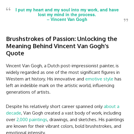
I put my heart and my soul into my work, and have
lost my mind in the process.
–
Vincent Van Gogh
Brushstrokes of Passion: Unlocking the
Meaning Behind Vincent Van Gogh’s
Quote
Vincent Van Gogh, a Dutch post-impressionist painter, is
widely regarded as one of the most significant figures in
Western art history. His innovative and
emotive style
has
left an indelible mark on the artistic world, influencing
generations of artists.
Despite his relatively short career spanned only
about a
decade
, Van Gogh created a vast body of work, including
over
2,000 paintings
, drawings, and sketches. His paintings
are known for their vibrant colors, bold brushstrokes, and
emotional intensity.