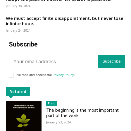
January 30, 2024
We must accept finite disappointment, but never lose
infinite hope.
January 24, 2024
Subscribe
Subscribe
I've read and accept the
Privacy Policy
.
Related
Plato
The beginning is the most important
part of the work.
January 23, 2024