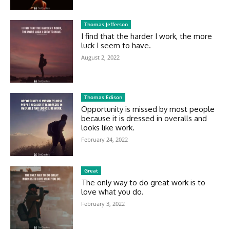
Thomas Jefferson
I find that the harder I work, the more
luck I seem to have.
August 2, 2022
Thomas Edison
Opportunity is missed by most people
because it is dressed in overalls and
looks like work.
February 24, 2022
Great
The only way to do great work is to
love what you do.
February 3, 2022