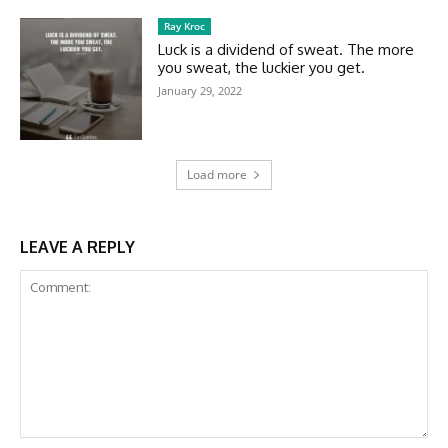
Ray Kroc
Luck is a dividend of sweat. The more
you sweat, the luckier you get.
January 29, 2022
Load more
LEAVE A REPLY
Comment: