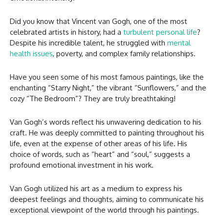
Did you know that Vincent van Gogh, one of the most
celebrated artists in history, had a
turbulent personal life
?
Despite his incredible talent, he struggled with
mental
health issues
, poverty, and complex family relationships.
Have you seen some of his most famous paintings, like the
enchanting “Starry Night,” the vibrant “Sunflowers,” and the
cozy “The Bedroom”? They are truly breathtaking!
Van Gogh’s words reflect his unwavering dedication to his
craft. He was deeply committed to painting throughout his
life, even at the expense of other areas of his life. His
choice of words, such as “heart” and “soul,” suggests a
profound emotional investment in his work.
Van Gogh utilized his art as a medium to express his
deepest feelings and thoughts, aiming to communicate his
exceptional viewpoint of the world through his paintings.