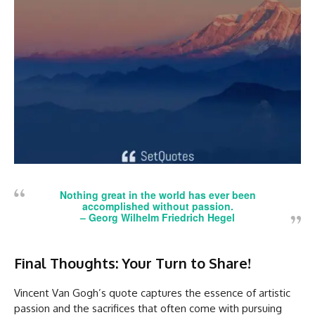
Nothing great in the world has ever been
accomplished without passion.
– Georg Wilhelm Friedrich Hegel
Final Thoughts: Your Turn to Share!
Vincent Van Gogh’s quote captures the essence of artistic
passion and the sacrifices that often come with pursuing