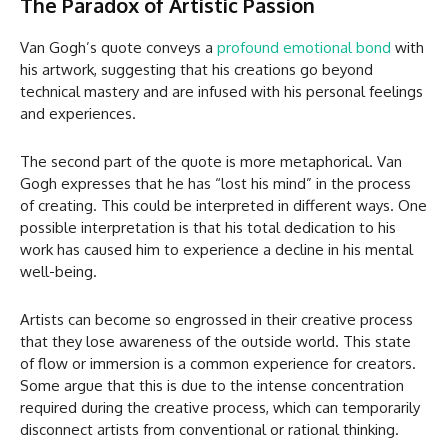
The Paradox of Artistic Passion
Van Gogh’s quote conveys a
profound emotional bond
with
his artwork, suggesting that his creations go beyond
technical mastery and are infused with his personal feelings
and experiences.
The second part of the quote is more metaphorical. Van
Gogh expresses that he has “lost his mind” in the process
of creating. This could be interpreted in different ways. One
possible interpretation is that his total dedication to his
work has caused him to experience a decline in his mental
well-being.
Artists can become so engrossed in their creative process
that they lose awareness of the outside world. This state
of flow or immersion is a common experience for creators.
Some argue that this is due to the intense concentration
required during the creative process, which can temporarily
disconnect artists from conventional or rational thinking.