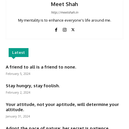
Meet Shah
http://meetshah.in
My mentality is to enhance everyone's life around me.
Latest
A friend to all is a friend to none.
February 5, 2024
Stay hungry, stay foolish.
February 2, 2024
Your attitude, not your aptitude, will determine your
altitude.
January 31, 2024
Adopt the pace of nature: her secret is patience.