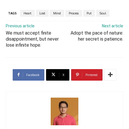
TAGS
Heart
Lost
Mind
Process
Put
Soul
Previous article
Next article
We must accept finite
Adopt the pace of nature:
disappointment, but never
her secret is patience.
lose infinite hope.
Facebook
X
Pinterest