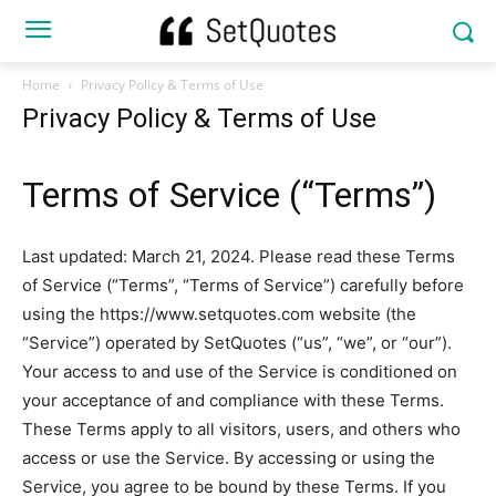
Home
Privacy Policy & Terms of Use
Privacy Policy & Terms of Use
Terms of Service (“Terms”)
Last updated: March 21, 2024. Please read these Terms
of Service (“Terms”, “Terms of Service”) carefully before
using the https://www.setquotes.com website (the
“Service”) operated by SetQuotes (“us”, “we”, or “our”).
Your access to and use of the Service is conditioned on
your acceptance of and compliance with these Terms.
These Terms apply to all visitors, users, and others who
access or use the Service. By accessing or using the
Service, you agree to be bound by these Terms. If you