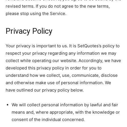
revised terms. If you do not agree to the new terms,
please stop using the Service.
Privacy Policy
Your privacy is important to us. It is SetQuotes’s policy to
respect your privacy regarding any information we may
collect while operating our website. Accordingly, we have
developed this privacy policy in order for you to
understand how we collect, use, communicate, disclose
and otherwise make use of personal information. We
have outlined our privacy policy below.
We will collect personal information by lawful and fair
means and, where appropriate, with the knowledge or
consent of the individual concerned.