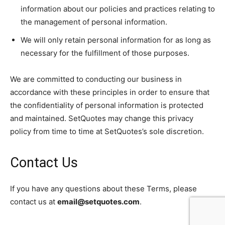
information about our policies and practices relating to
the management of personal information.
We will only retain personal information for as long as
necessary for the fulfillment of those purposes.
We are committed to conducting our business in
accordance with these principles in order to ensure that
the confidentiality of personal information is protected
and maintained. SetQuotes may change this privacy
policy from time to time at SetQuotes’s sole discretion.
Contact Us
If you have any questions about these Terms, please
contact us at
email@setquotes.com
.