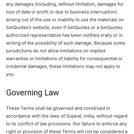
any damages (including, without limitation, damages for
loss of data or profit or due to business interruption)
arising out of the use or inability to use the materials on
SetQuotes’s website, even if SetQuotes or a SetQuotes
authorized representative has been notified orally or in
writing of the possibility of such damage. Because some
jurisdictions do not allow limitations on implied
warranties or limitations of liability for consequential or
incidental damages, these limitations may not apply to
you.
Governing Law
These Terms shall be governed and construed in
accordance with the laws of Gujarat, India, without regard
to its conflict of law provisions. Our failure to enforce any
right or provision of these Terms will not be considered a