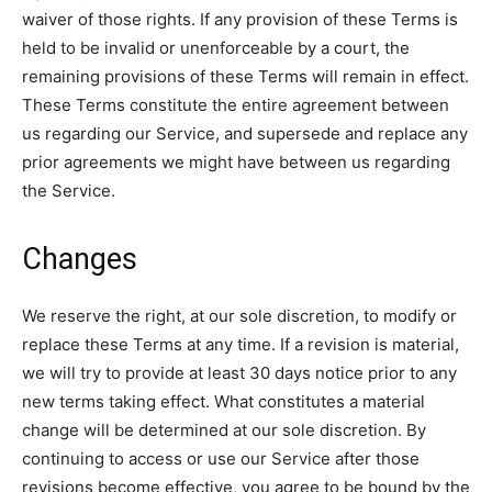
waiver of those rights. If any provision of these Terms is
held to be invalid or unenforceable by a court, the
remaining provisions of these Terms will remain in effect.
These Terms constitute the entire agreement between
us regarding our Service, and supersede and replace any
prior agreements we might have between us regarding
the Service.
Changes
We reserve the right, at our sole discretion, to modify or
replace these Terms at any time. If a revision is material,
we will try to provide at least 30 days notice prior to any
new terms taking effect. What constitutes a material
change will be determined at our sole discretion. By
continuing to access or use our Service after those
revisions become effective, you agree to be bound by the