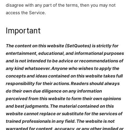
disagree with any part of the terms, then you may not
access the Service.
Important
The content on this website (SetQuotes) is strictly for
entertainment, educational, and informational purposes
and is not intended to be advice or recommendations of
any kind whatsoever. Anyone who wishes to apply the
concepts and ideas contained on this website takes full
responsibility for their actions. Readers should always
do their own due diligence on any information
perceived from this website to form their own opinions
and best judgments. The material contained on this
website cannot replace or substitute for the services of
trained professionals in any field. The website is not
warranted for content, accuracy, or any other implied or