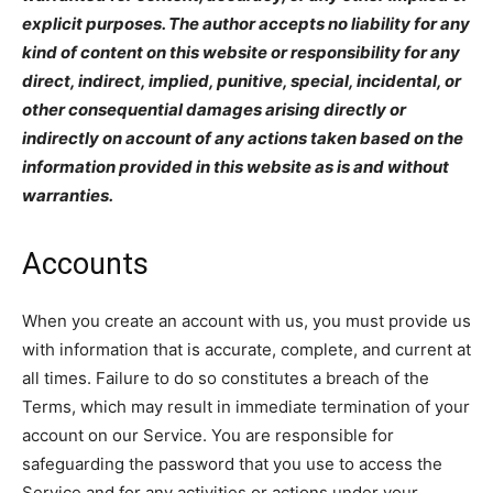
explicit purposes. The author accepts no liability for any
kind of content on this website or responsibility for any
direct, indirect, implied, punitive, special, incidental, or
other consequential damages arising directly or
indirectly on account of any actions taken based on the
information provided in this website as is and without
warranties.
Accounts
When you create an account with us, you must provide us
with information that is accurate, complete, and current at
all times. Failure to do so constitutes a breach of the
Terms, which may result in immediate termination of your
account on our Service. You are responsible for
safeguarding the password that you use to access the
Service and for any activities or actions under your