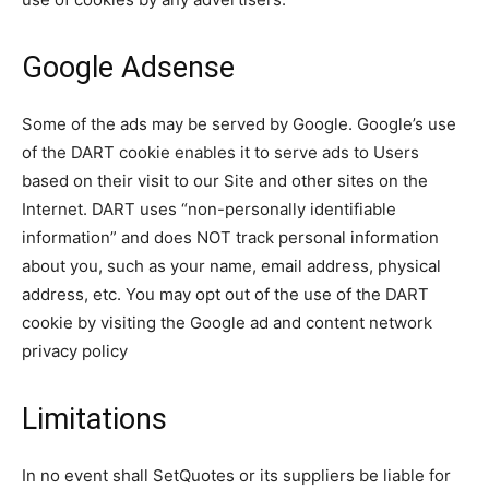
Google Adsense
Some of the ads may be served by Google. Google’s use
of the DART cookie enables it to serve ads to Users
based on their visit to our Site and other sites on the
Internet. DART uses “non-personally identifiable
information” and does NOT track personal information
about you, such as your name, email address, physical
address, etc. You may opt out of the use of the DART
cookie by visiting the Google ad and content network
privacy policy
Limitations
In no event shall SetQuotes or its suppliers be liable for