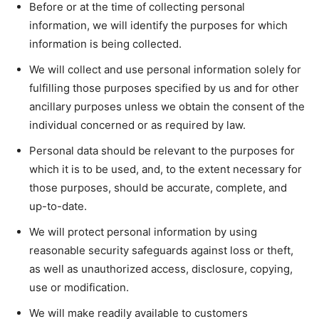
Before or at the time of collecting personal
information, we will identify the purposes for which
information is being collected.
We will collect and use personal information solely for
fulfilling those purposes specified by us and for other
ancillary purposes unless we obtain the consent of the
individual concerned or as required by law.
Personal data should be relevant to the purposes for
which it is to be used, and, to the extent necessary for
those purposes, should be accurate, complete, and
up-to-date.
We will protect personal information by using
reasonable security safeguards against loss or theft,
as well as unauthorized access, disclosure, copying,
use or modification.
We will make readily available to customers