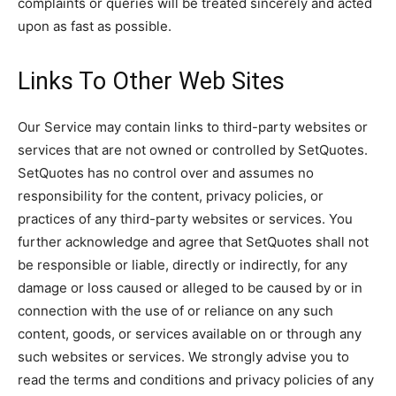
complaints or queries will be treated sincerely and acted
upon as fast as possible.
Links To Other Web Sites
Our Service may contain links to third-party websites or
services that are not owned or controlled by SetQuotes.
SetQuotes has no control over and assumes no
responsibility for the content, privacy policies, or
practices of any third-party websites or services. You
further acknowledge and agree that SetQuotes shall not
be responsible or liable, directly or indirectly, for any
damage or loss caused or alleged to be caused by or in
connection with the use of or reliance on any such
content, goods, or services available on or through any
such websites or services. We strongly advise you to
read the terms and conditions and privacy policies of any