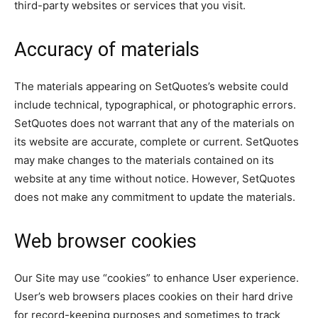
third-party websites or services that you visit.
Accuracy of materials
The materials appearing on SetQuotes’s website could
include technical, typographical, or photographic errors.
SetQuotes does not warrant that any of the materials on
its website are accurate, complete or current. SetQuotes
may make changes to the materials contained on its
website at any time without notice. However, SetQuotes
does not make any commitment to update the materials.
Web browser cookies
Our Site may use “cookies” to enhance User experience.
User’s web browsers places cookies on their hard drive
for record-keeping purposes and sometimes to track