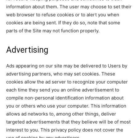
information about them. The user may choose to set their
web browser to refuse cookies or to alert you when
cookies are being sent. If they do so, note that some
parts of the Site may not function properly.
Advertising
Ads appearing on our site may be delivered to Users by
advertising partners, who may set cookies. These
cookies allow the ad server to recognize your computer
each time they send you an online advertisement to
compile non-personal identification information about
you or others who use your computer. This information
allows ad networks to, among other things, deliver
targeted advertisements that they believe will be of most
interest to you. This privacy policy does not cover the
use of cookies by any advertisers.