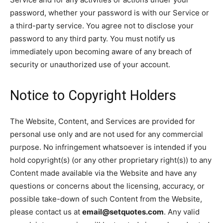
password, whether your password is with our Service or
a third-party service. You agree not to disclose your
password to any third party. You must notify us
immediately upon becoming aware of any breach of
security or unauthorized use of your account.
Notice to Copyright Holders
The Website, Content, and Services are provided for
personal use only and are not used for any commercial
purpose. No infringement whatsoever is intended if you
hold copyright(s) (or any other proprietary right(s)) to any
Content made available via the Website and have any
questions or concerns about the licensing, accuracy, or
possible take-down of such Content from the Website,
please contact us at
email@setquotes.com
. Any valid