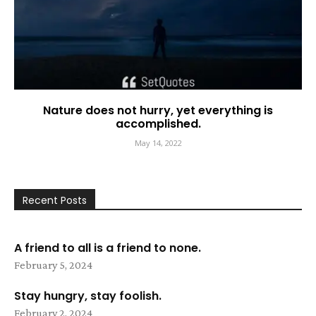
Nature does not hurry, yet everything is
accomplished.
May 14, 2022
Recent Posts
A friend to all is a friend to none.
February 5, 2024
Stay hungry, stay foolish.
February 2, 2024