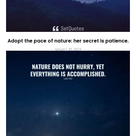
Adopt the pace of nature: her secret is patience.
January 30, 2024