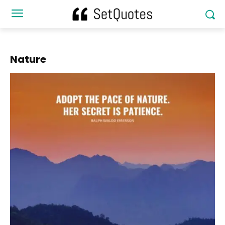
Nature