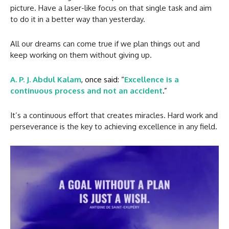
picture. Have a laser-like focus on that single task and aim
to do it in a better way than yesterday.
All our dreams can come true if we plan things out and
keep working on them without giving up.
A. P. J. Abdul Kalam
, once said: “
Excellence is a
continuous process and not an accident
.
”
It’s a continuous effort that creates miracles. Hard work and
perseverance is the key to achieving excellence in any field.