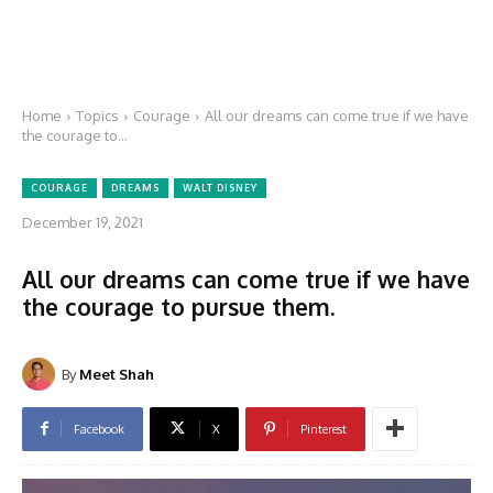
Home
Topics
Courage
All our dreams can come true if we have
the courage to...
COURAGE
DREAMS
WALT DISNEY
December 19, 2021
All our dreams can come true if we have
the courage to pursue them.
By
Meet Shah
Facebook
X
Pinterest