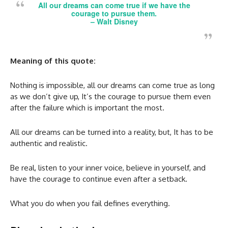
All our dreams can come true if we have the
courage to pursue them.
–
Walt Disney
Meaning of this quote:
Nothing is impossible, all our dreams can come true as long
as we don’t give up, It’s the courage to pursue them even
after the failure which is important the most.
All our dreams can be turned into a reality, but, It has to be
authentic and realistic.
Be real, listen to your inner voice, believe in yourself, and
have the courage to continue even after a setback.
What you do when you fail defines everything.