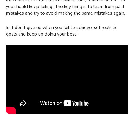
you should keep failing. The key thing is to learn from past
mistakes and try to avoid making the same mistakes again.
Just don’t give up when you fail to achieve, set realistic
goals and keep up doing your best.