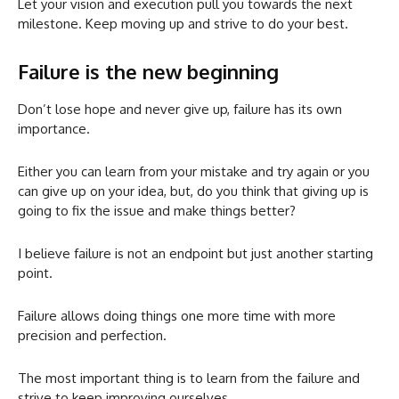
Let your vision and execution pull you towards the next
milestone. Keep moving up and strive to do your best.
Failure is the new beginning
Don’t lose hope and never give up, failure has its own
importance.
Either you can learn from your mistake and try again or you
can give up on your idea, but, do you think that giving up is
going to fix the issue and make things better?
I believe failure is not an endpoint but just another starting
point.
Failure allows doing things one more time with more
precision and perfection.
The most important thing is to learn from the failure and
strive to keep improving ourselves.