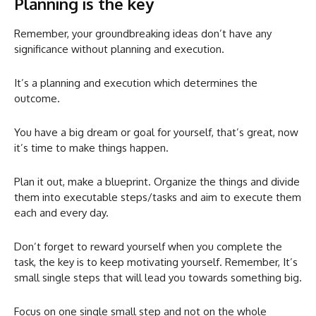
Planning is the key
Remember, your groundbreaking ideas don’t have any
significance without planning and execution.
It’s a planning and execution which determines the
outcome.
You have a big dream or goal for yourself, that’s great, now
it’s time to make things happen.
Plan it out, make a blueprint. Organize the things and divide
them into executable steps/tasks and aim to execute them
each and every day.
Don’t forget to reward yourself when you complete the
task, the key is to keep motivating yourself. Remember, It’s
small single steps that will lead you towards something big.
Focus on one single small step and not on the whole