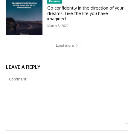
Dreams
Go confidently in the direction of your
dreams. Live the life you have
imagined.
March 8, 2022
Load more
LEAVE A REPLY
Comment:
Na