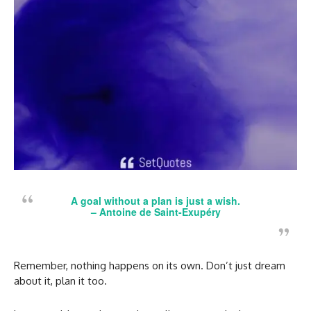
A goal without a plan is just a wish.
–
Antoine de Saint-Exupéry
Remember, nothing happens on its own. Don’t just dream
about it, plan it too.