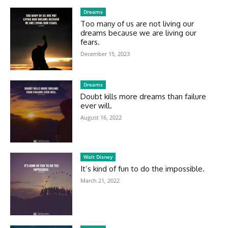
Dreams
Too many of us are not living our
dreams because we are living our
fears.
December 15, 2023
Dreams
Doubt kills more dreams than failure
ever will.
August 16, 2022
Walt Disney
It’s kind of fun to do the impossible.
March 21, 2022