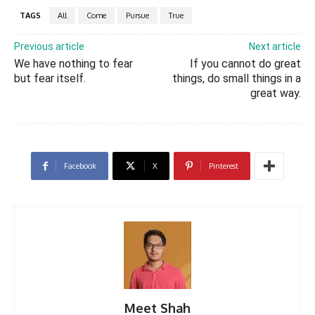
TAGS
All
Come
Pursue
True
Previous article
Next article
We have nothing to fear
If you cannot do great
but fear itself.
things, do small things in a
great way.
Facebook
X
Pinterest
Meet Shah