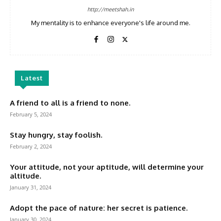
http://meetshah.in
My mentality is to enhance everyone's life around me.
Latest
A friend to all is a friend to none.
February 5, 2024
Stay hungry, stay foolish.
February 2, 2024
Your attitude, not your aptitude, will determine your
altitude.
January 31, 2024
Adopt the pace of nature: her secret is patience.
January 30, 2024