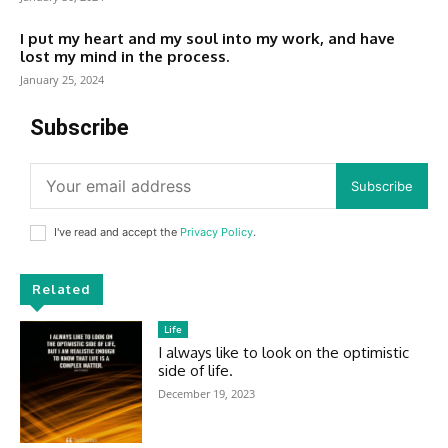
I put my heart and my soul into my work, and have
lost my mind in the process.
January 25, 2024
Subscribe
Subscribe
I've read and accept the
Privacy Policy
.
Related
Life
I always like to look on the optimistic
side of life.
December 19, 2023