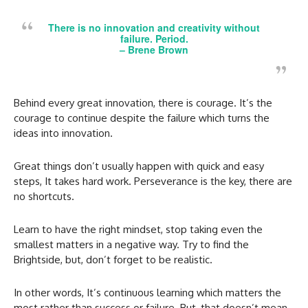
There is no innovation and creativity without
failure. Period.
– Brene Brown
Behind every great innovation, there is courage. It’s the
courage to continue despite the failure which turns the
ideas into innovation.
Great things don’t usually happen with quick and easy
steps, It takes hard work. Perseverance is the key, there are
no shortcuts.
Learn to have the right mindset, stop taking even the
smallest matters in a negative way. Try to find the
Brightside, but, don’t forget to be realistic.
In other words, It’s continuous learning which matters the
most rather than success or failure. But, that doesn’t mean