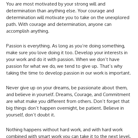
You are most motivated by your strong will and
determination than anything else. Your courage and
determination will motivate you to take on the unexplored
path. With courage and determination, anyone can
accomplish anything.
Passion is everything. As long as you’re doing something,
make sure you love doing it too. Develop your interests in
your work and do it with passion. When we don’t have
passion for what we do, we tend to give up. That’s why
taking the time to develop passion in our work is important.
Never give up on your dreams, be passionate about them,
and believe in yourself. Dreams, Courage, and Commitment
are what make you different from others. Don’t forget that
big things don’t happen overnight, be patient. Believe in
yourself, don’t doubt it.
Nothing happens without hard work, and with hard work
combined with smart work you can take it to the next level.