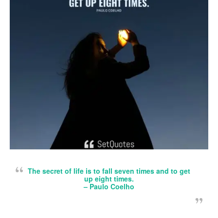
The secret of life is to fall seven times and to get
up eight times.
– Paulo Coelho