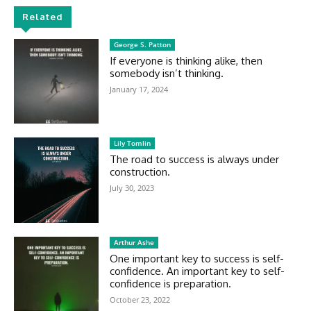
Related
George S. Patton
If everyone is thinking alike, then
somebody isn’t thinking.
January 17, 2024
Lily Tomlin
The road to success is always under
construction.
July 30, 2023
Arthur Ashe
One important key to success is self-
confidence. An important key to self-
confidence is preparation.
October 23, 2022