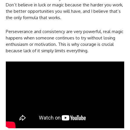
Don’t believe in luck or magic because the harder you work,
the better opportunities you will have, and I believe that’s
the only formula that works.
Perseverance and consistency are very powerful, real magic
happens when someone continues to try without losing
enthusiasm or motivation. This is why courage is crucial
because lack of it simply limits everything.