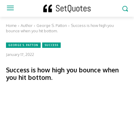
Home
Author
George S. Patton
Success is how high you
bounce when you hit bottom.
GEORGE S. PATTON
SUCCESS
January 17, 2022
Success is how high you bounce when
you hit bottom.