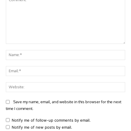
Comment:
Na
Ema
Web
Save my name, email, and website in this browser for the next
time I comment.
Notify me of follow-up comments by email.
Notify me of new posts by email.