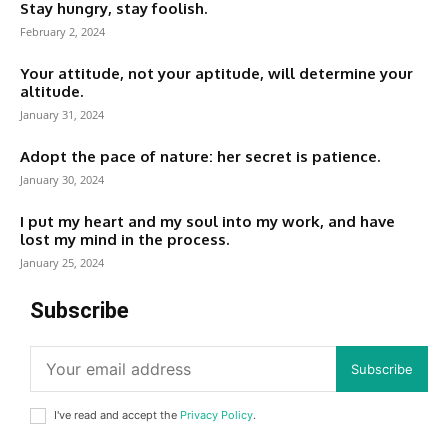
Stay hungry, stay foolish.
February 2, 2024
Your attitude, not your aptitude, will determine your
altitude.
January 31, 2024
Adopt the pace of nature: her secret is patience.
January 30, 2024
I put my heart and my soul into my work, and have
lost my mind in the process.
January 25, 2024
Subscribe
Subscribe
I've read and accept the
Privacy Policy
.