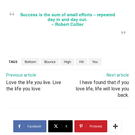
Success is the sum of small efforts – repeated
day in and day out.
– Robert Collier
TAGS
Bottom
Bounce
High
Hit
You
Previous article
Next article
Love the life you live. Live
I have found that if you
the life you love.
love life, life will love you
back.
Facebook
X
Pinterest