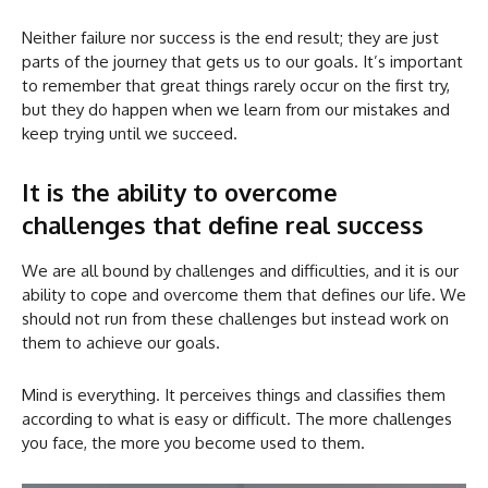
Neither failure nor success is the end result; they are just
parts of the journey that gets us to our goals. It’s important
to remember that great things rarely occur on the first try,
but they do happen when we learn from our mistakes and
keep trying until we succeed.
It is the ability to overcome
challenges that define real success
We are all bound by challenges and difficulties, and it is our
ability to cope and overcome them that defines our life. We
should not run from these challenges but instead work on
them to achieve our goals.
Mind is everything. It perceives things and classifies them
according to what is easy or difficult. The more challenges
you face, the more you become used to them.