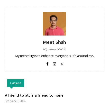
Meet Shah
http://meetshah.in
My mentality is to enhance everyone's life around me.
Latest
A friend to all is a friend to none.
February 5, 2024