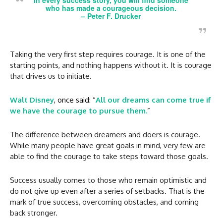
who has made a courageous decision.
–
Peter F. Drucker
Taking the very first step requires courage. It is one of the
starting points, and nothing happens without it. It is courage
that drives us to initiate.
Walt Disney
, once said: “
All our dreams can come true if
we have the courage to pursue them.
”
The difference between dreamers and doers is courage.
While many people have great goals in mind, very few are
able to find the courage to take steps toward those goals.
Success usually comes to those who remain optimistic and
do not give up even after a series of setbacks. That is the
mark of true success, overcoming obstacles, and coming
back stronger.