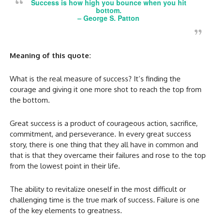
Success is how high you bounce when you hit
bottom.
–
George S. Patton
Meaning of this quote:
What is the real measure of success? It’s finding the
courage and giving it one more shot to reach the top from
the bottom.
Great success is a product of courageous action, sacrifice,
commitment, and perseverance. In every great success
story, there is one thing that they all have in common and
that is that they overcame their failures and rose to the top
from the lowest point in their life.
The ability to revitalize oneself in the most difficult or
challenging time is the true mark of success. Failure is one
of the key elements to greatness.