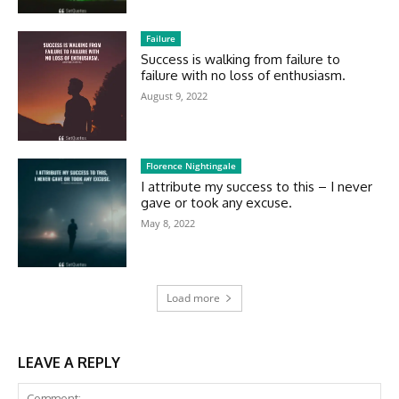
Failure
Success is walking from failure to
failure with no loss of enthusiasm.
August 9, 2022
Florence Nightingale
I attribute my success to this – I never
gave or took any excuse.
May 8, 2022
Load more
LEAVE A REPLY