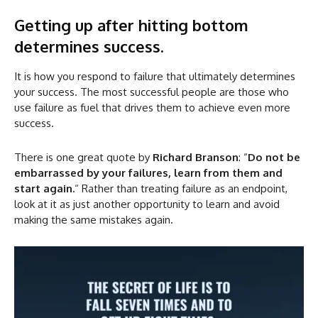
Getting up after hitting bottom
determines success.
It is how you respond to failure that ultimately determines
your success. The most successful people are those who
use failure as fuel that drives them to achieve even more
success.
There is one great quote by
Richard Branson
: “
Do not be
embarrassed by your failures, learn from them and
start again.
“ Rather than treating failure as an endpoint,
look at it as just another opportunity to learn and avoid
making the same mistakes again.