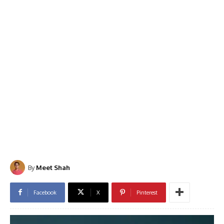
By
Meet Shah
Facebook
X
Pinterest