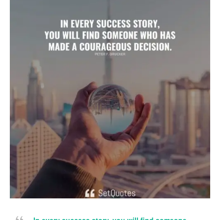
In every success story, you will find someone