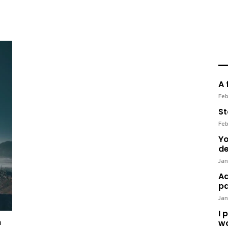
A 
Feb
St
Feb
Yo
de
Jan
Ad
pa
Jan
I 
n
wo