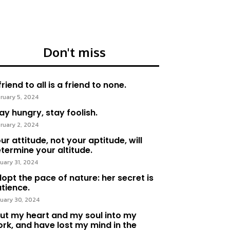
Don't miss
friend to all is a friend to none.
ruary 5, 2024
ay hungry, stay foolish.
ruary 2, 2024
ur attitude, not your aptitude, will
termine your altitude.
uary 31, 2024
opt the pace of nature: her secret is
tience.
uary 30, 2024
put my heart and my soul into my
rk, and have lost my mind in the