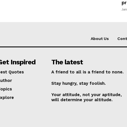
pr
Jan
About Us
Cont
Get Inspired
The latest
est Quotes
A friend to all is a friend to none.
uthor
Stay hungry, stay foolish.
opics
Your attitude, not your aptitude,
xplore
will determine your altitude.