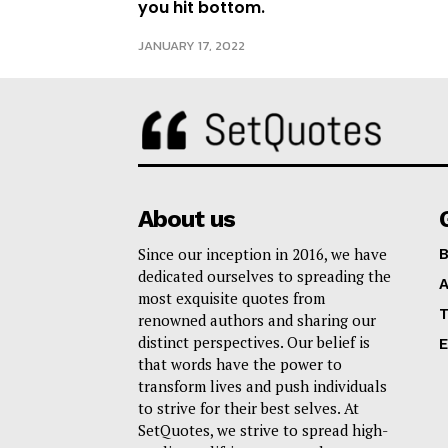
you hit bottom.
JANUARY 17, 2022
About us
Since our inception in 2016, we have
B
dedicated ourselves to spreading the
A
most exquisite quotes from
T
renowned authors and sharing our
distinct perspectives. Our belief is
E
that words have the power to
transform lives and push individuals
to strive for their best selves. At
SetQuotes, we strive to spread high-