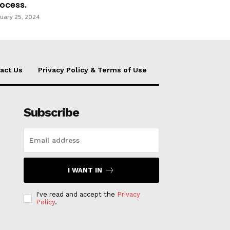
ocess.
uary 25, 2024
act Us
Privacy Policy & Terms of Use
Subscribe
I WANT IN
I've read and accept the
Privacy
Policy
.