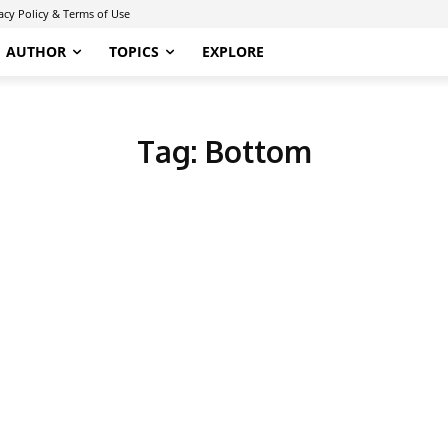
acy Policy & Terms of Use
AUTHOR
TOPICS
EXPLORE
Tag:
Bottom