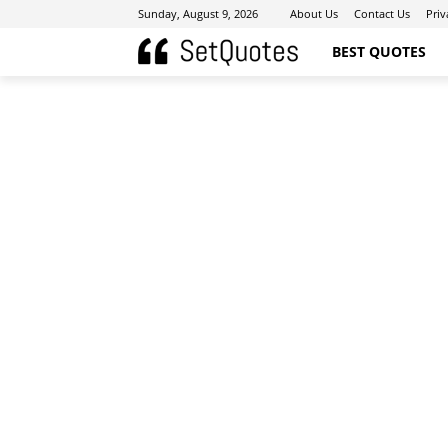
Sunday, August 9, 2026
About Us
Contact Us
Priv
BEST QUOTES