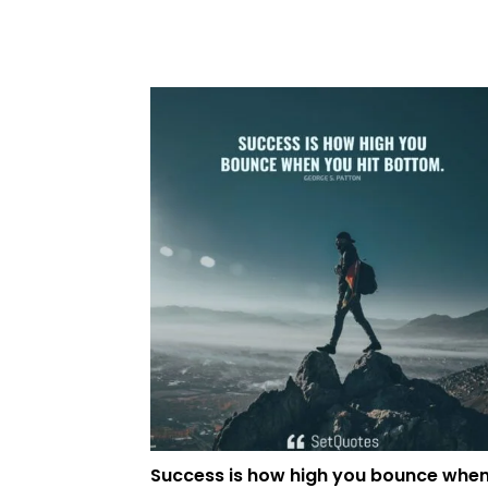
Success is how high you bounce whe