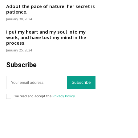
Adopt the pace of nature: her secret is
patience.
January 30, 2024
I put my heart and my soul into my
work, and have lost my mind in the
process.
January 25, 2024
Subscribe
Subscribe
I've read and accept the
Privacy Policy
.