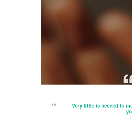
Very little is needed to ma
yo