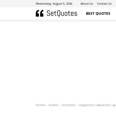
Wednesday, August 5, 2026
About Us
Contact Us
BEST QUOTES
Home
Author
Aristotle
Happiness depends upo