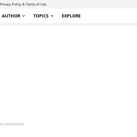
Privacy Policy & Terms of Use
AUTHOR
TOPICS
EXPLORE
n ourselves.