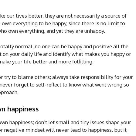
e our lives better, they are not necessarily a source of
own everything to be happy, since there is no limit to
ho own everything, and yet they are unhappy.
totally normal, no one can be happy and positive all the
 on your daily life and identify what makes you happy or
make your life better and more fulfilling.
try to blame others; always take responsibility for your
t never forget to self-reflect to know what went wrong so
approach.
wn happiness
 own happiness; don’t let small and tiny issues shape your
or negative mindset will never lead to happiness, but it