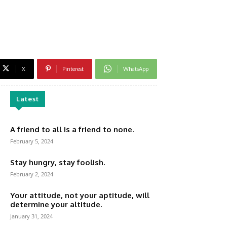
X
Pinterest
WhatsApp
Latest
A friend to all is a friend to none.
February 5, 2024
Stay hungry, stay foolish.
February 2, 2024
Your attitude, not your aptitude, will
determine your altitude.
January 31, 2024