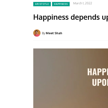
March 1, 2022
ARISTOTLE
HAPPINESS
Happiness depends up
By
Meet Shah