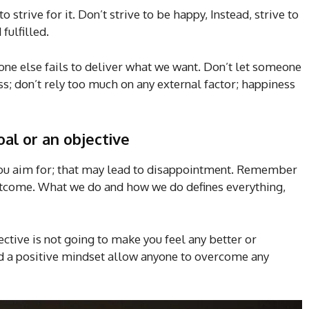
o strive for it. Don’t strive to be happy, Instead, strive to
fulfilled.
one else fails to deliver what we want. Don’t let someone
s; don’t rely too much on any external factor; happiness
al or an objective
 you aim for; that may lead to disappointment. Remember
 outcome. What we do and how we do defines everything,
ctive is not going to make you feel any better or
nd a positive mindset allow anyone to overcome any