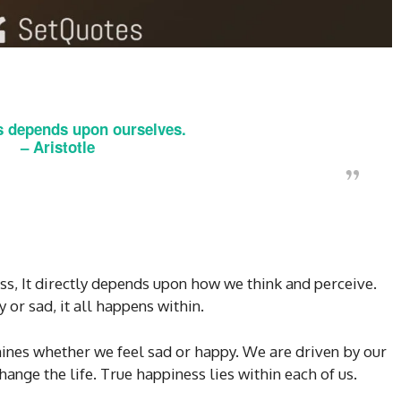
 depends upon ourselves.
–
Aristotle
s, It directly depends upon how we think and perceive.
or sad, it all happens within.
mines whether we feel sad or happy. We are driven by our
ange the life. True happiness lies within each of us.