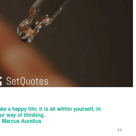
ke a happy life; it is all within yourself, in
ur way of thinking.
–
Marcus Aurelius