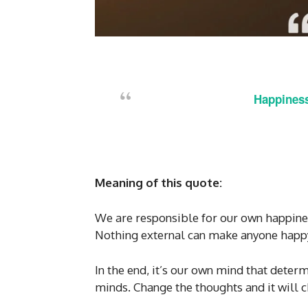
Happiness
Meaning of this quote:
We are responsible for our own happines
Nothing external can make anyone happy 
In the end, it’s our own mind that deter
minds. Change the thoughts and it will ch