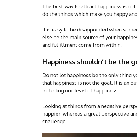
The best way to attract happiness is not t
do the things which make you happy and 
It is easy to be disappointed when some
else be the main source of your happines
and fulfillment come from within.
Happiness shouldn’t be the go
Do not let happiness be the only thing
that happiness is not the goal, It is an
including our level of happiness.
Looking at things from a negative perspe
happier, whereas a great perspective a
challenge.