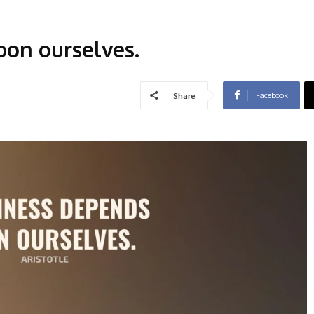
on ourselves.
Facebook
Share