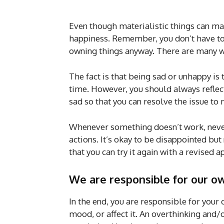
Even though materialistic things can mak
happiness. Remember, you don’t have to 
owning things anyway. There are many w
The fact is that being sad or unhappy is 
time. However, you should always reflect
sad so that you can resolve the issue to 
Whenever something doesn’t work, never 
actions. It’s okay to be disappointed bu
that you can try it again with a revised 
We are responsible for our o
In the end, you are responsible for your
mood, or affect it. An overthinking and/