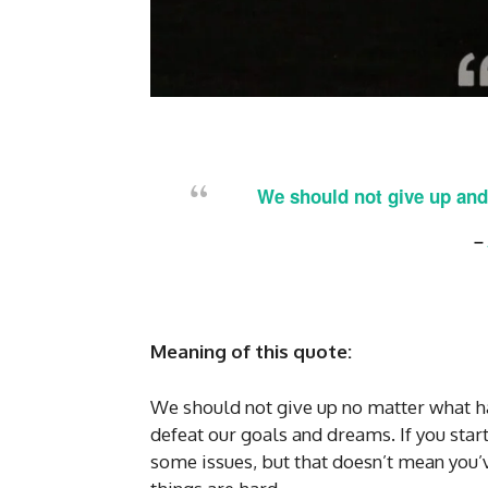
We should not give up and
–
Meaning of this quote:
We should not give up no matter what ha
defeat our goals and dreams. If you star
some issues, but that doesn’t mean you’v