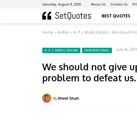
Saturday, August 8, 2026
About Us
Contact Us
Pr
BEST QUOTES
Home
Author
A. P. J. Abdul Kalam
We should not
July 16, 201
A. P. J. ABDUL KALAM
INSPIRATIONAL
We should not give u
problem to defeat us.
By
Meet Shah