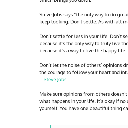
Steve Jobs says “the only way to do great
keep looking. Don’t settle. As with all ma
Don’t settle for less in your life, Don’t 
because it’s the only way to truly live t
because it’s a way to live the happy life.
Don’t let the noise of others’ opinions 
the courage to follow your heart and intu
–
Steve Jobs
Make sure opinions from others doesn’t 
what happens in your life. It’s okay if n
yourself. You have one beautiful thing c