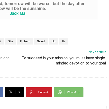
d, tomorrow will be worse, but the day after
w will be the sunshine.
–
Jack Ma
t
Give
Problem
Should
Up
Us
Next article
en can
To succeed in your mission, you must have single-
minded devotion to your goal.
X
Pinterest
WhatsApp