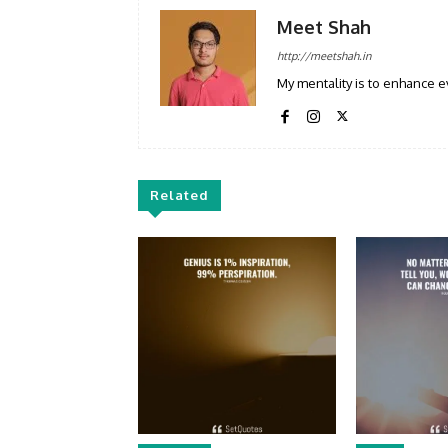
Meet Shah
http://meetshah.in
My mentality is to enhance e
Related