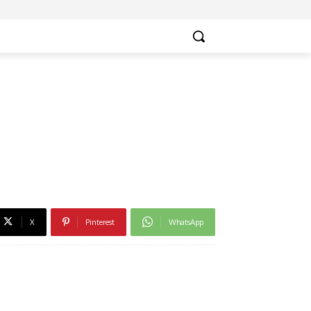
X
Pinterest
WhatsApp