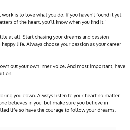
 work is to love what you do. If you haven’t found it yet,
tters of the heart, you’ll know when you find it.”
settle at all. Start chasing your dreams and passion
he happy life. Always choose your passion as your career
drown out your own inner voice. And most important, have
ition.
bring you down. Always listen to your heart no matter
o one believes in you, but make sure you believe in
alled life so have the courage to follow your dreams.