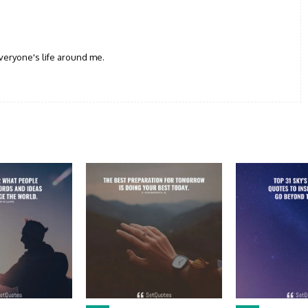
veryone's life around me.