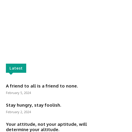
Latest
A friend to all is a friend to none.
February 5, 2024
Stay hungry, stay foolish.
February 2, 2024
Your attitude, not your aptitude, will
determine your altitude.