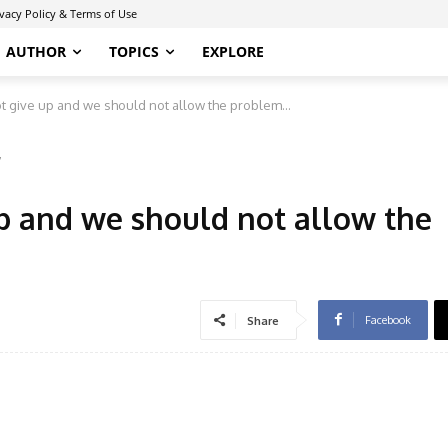
ivacy Policy & Terms of Use
AUTHOR
TOPICS
EXPLORE
 give up and we should not allow the problem...
7
p and we should not allow the
Facebook
Share