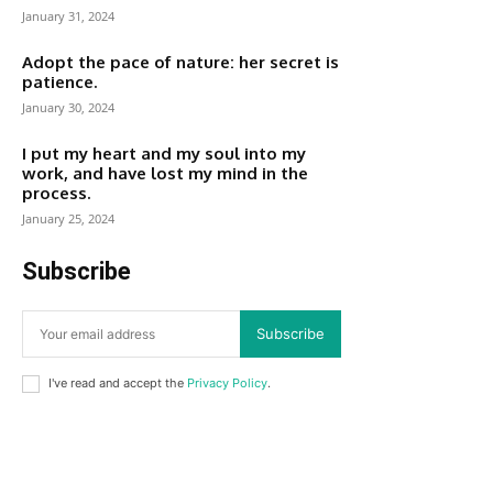
January 31, 2024
Adopt the pace of nature: her secret is
patience.
January 30, 2024
I put my heart and my soul into my
work, and have lost my mind in the
process.
January 25, 2024
Subscribe
Subscribe
I've read and accept the
Privacy Policy
.