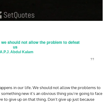
 we should not allow the problem to defeat
us
A.P.J. Abdul Kalam
ppens in our life. We should not allow the problems to
t something new it’s an obvious thing you’re going to face
e to give up on that thing. Don’t give up just because