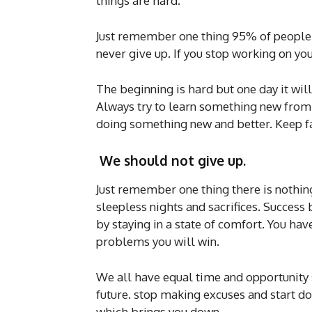
things are hard.
Just remember one thing 95% of people 
never give up. If you stop working on yo
The beginning is hard but one day it will 
Always try to learn something new from yo
doing something new and better. Keep fai
We should not give up.
Just remember one thing there is nothing l
sleepless nights and sacrifices. Success
by staying in a state of comfort. You hav
problems you will win.
We all have equal time and opportunity 
future. stop making excuses and start do
which brings you down.