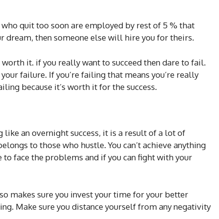
who quit too soon are employed by rest of 5 % that
ur dream, then someone else will hire you for theirs.
worth it. if you really want to succeed then dare to fail.
ur failure. If you’re failing that means you’re really
ling because it’s worth it for the success.
ike an overnight success, it is a result of a lot of
 belongs to those who hustle. You can’t achieve anything
e to face the problems and if you can fight with your
so makes sure you invest your time for your better
ing. Make sure you distance yourself from any negativity