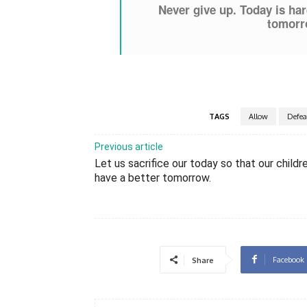
Never give up. Today is har
tomorro
TAGS
Allow
Defea
Previous article
Let us sacrifice our today so that our childr
have a better tomorrow.
Facebook
Share