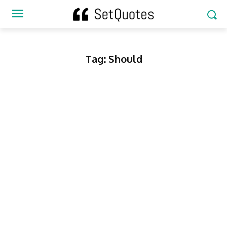
Tag:
Should