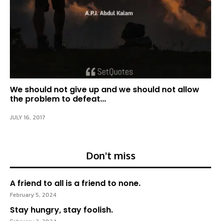
We should not give up and we should not allow
the problem to defeat...
JULY 16, 2017
Don't miss
A friend to all is a friend to none.
February 5, 2024
Stay hungry, stay foolish.