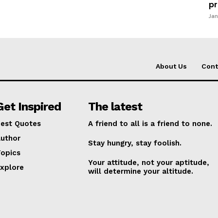
pr
Jan
About Us
Cont
Get Inspired
The latest
est Quotes
A friend to all is a friend to none.
uthor
Stay hungry, stay foolish.
opics
Your attitude, not your aptitude,
xplore
will determine your altitude.