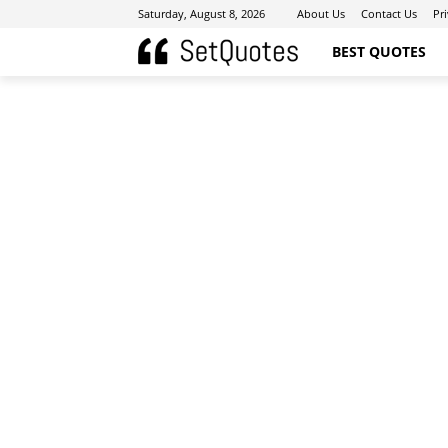
Saturday, August 8, 2026
About Us
Contact Us
Pr
BEST QUOTES