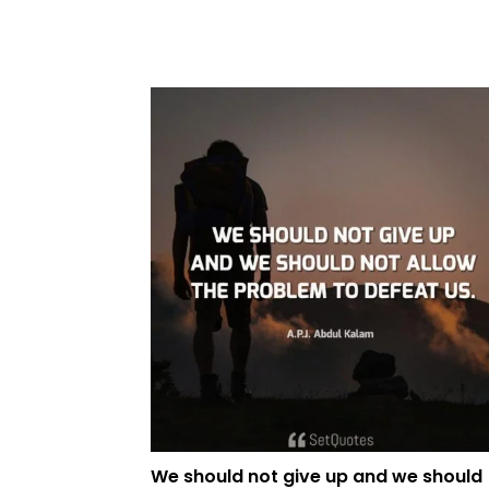
We should not give up and we should