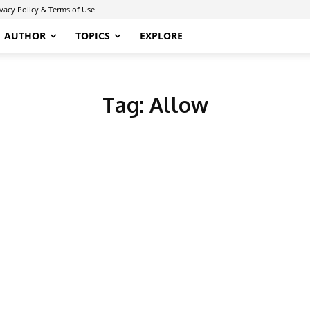
ivacy Policy & Terms of Use
AUTHOR
TOPICS
EXPLORE
Tag:
Allow