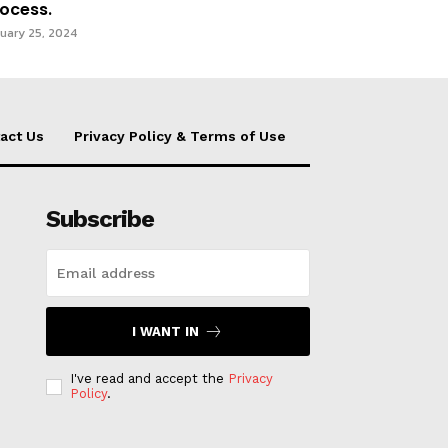
ocess.
uary 25, 2024
act Us
Privacy Policy & Terms of Use
Subscribe
I WANT IN
I've read and accept the
Privacy
Policy
.