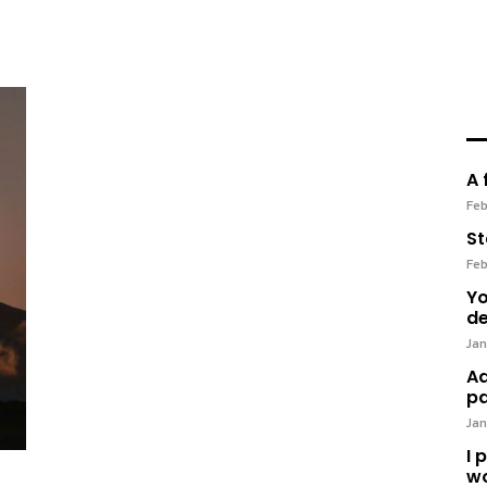
A 
Feb
St
Feb
Yo
de
Jan
Ad
pa
Jan
I 
wo