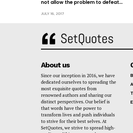
not allow the problem to defeat...
JULY 16, 2017
About us
Since our inception in 2016, we have
B
dedicated ourselves to spreading the
A
most exquisite quotes from
T
renowned authors and sharing our
distinct perspectives. Our belief is
E
that words have the power to
transform lives and push individuals
to strive for their best selves. At
SetQuotes, we strive to spread high-