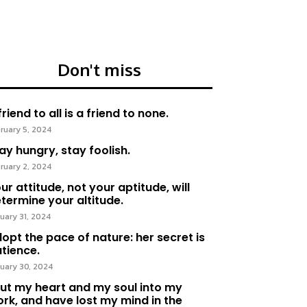
Don't miss
friend to all is a friend to none.
ruary 5, 2024
ay hungry, stay foolish.
ruary 2, 2024
ur attitude, not your aptitude, will
termine your altitude.
uary 31, 2024
opt the pace of nature: her secret is
tience.
uary 30, 2024
put my heart and my soul into my
rk, and have lost my mind in the