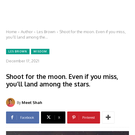
Home
Author
Les Brown
Shoot for the moon. Even if you miss,
you’ll land among the...
LES BROWN
WISDOM
December 17, 2021
Shoot for the moon. Even if you miss,
you’ll land among the stars.
By
Meet Shah
Facebook
X
Pinterest