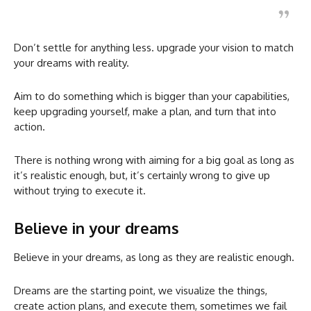
Don’t settle for anything less. upgrade your vision to match
your dreams with reality.
Aim to do something which is bigger than your capabilities,
keep upgrading yourself, make a plan, and turn that into
action.
There is nothing wrong with aiming for a big goal as long as
it’s realistic enough, but, it’s certainly wrong to give up
without trying to execute it.
Believe in your dreams
Believe in your dreams, as long as they are realistic enough.
Dreams are the starting point, we visualize the things,
create action plans, and execute them, sometimes we fail