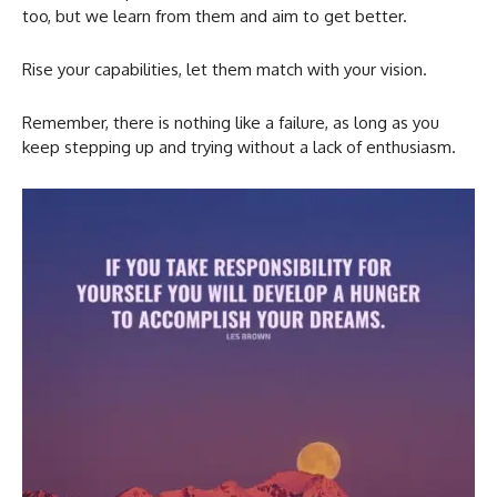
too, but we learn from them and aim to get better.
Rise your capabilities, let them match with your vision.
Remember, there is nothing like a failure, as long as you
keep stepping up and trying without a lack of enthusiasm.