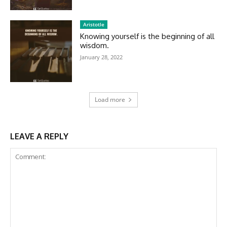
Aristotle
Knowing yourself is the beginning of all
wisdom.
January 28, 2022
Load more
LEAVE A REPLY