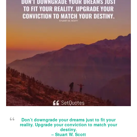
Don’t downgrade your dreams just to fit your
reality. Upgrade your conviction to match your
destiny.
– Stuart W. Scott