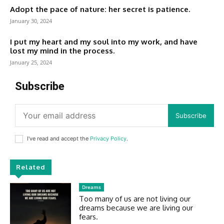
Adopt the pace of nature: her secret is patience.
January 30, 2024
I put my heart and my soul into my work, and have
lost my mind in the process.
January 25, 2024
Subscribe
Subscribe
I've read and accept the
Privacy Policy
.
Related
Dreams
Too many of us are not living our
dreams because we are living our
fears.