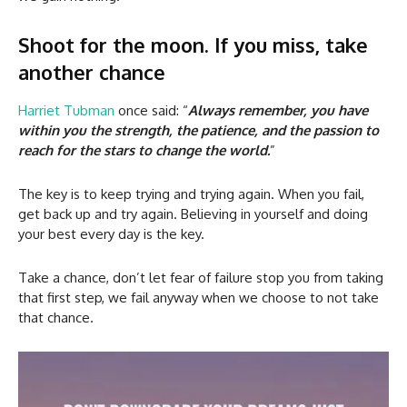
Shoot for the moon. If you miss, take
another chance
Harriet Tubman
once said: “
Always remember, you have
within you the strength, the patience, and the passion to
reach for the stars to change the world.
”
The key is to keep trying and trying again. When you fail,
get back up and try again. Believing in yourself and doing
your best every day is the key.
Take a chance, don’t let fear of failure stop you from taking
that first step, we fail anyway when we choose to not take
that chance.