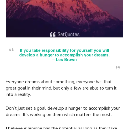
If you take responsibility for yourself you will
develop a hunger to accomplish your dreams.
– Les Brown
Everyone dreams about something, everyone has that
great goal in their mind, but only a few are able to turn it
into a reality.
Don’t just set a goal, develop a hunger to accomplish your
dreams. It’s working on them which matters the most.
I believe everyone has the potential as long as they take