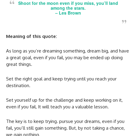
Shoot for the moon even if you miss, you’ll land
among the stars.
–
Les Brown
Meaning of this quote:
As long as you’re dreaming something, dream big, and have
a great goal, even if you fail, you may be ended up doing
great things.
Set the right goal and keep trying until you reach your
destination.
Set yourself up for the challenge and keep working on it,
even if you fail, It will teach you a valuable lesson.
The key is to keep trying. pursue your dreams, even if you
fail, you’ll still gain something. But, by not taking a chance,
we gain nothing.