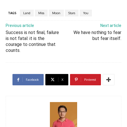
TAGS
Land
Miss
Moon
Stars
You
Previous article
Next article
Success is not final, failure
We have nothing to fear
is not fatal: it is the
but fear itself.
courage to continue that
counts.
Facebook
X
Pinterest