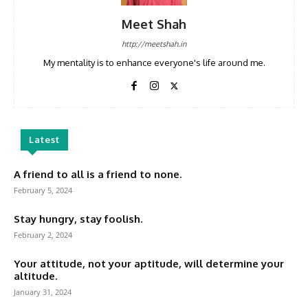
Meet Shah
http://meetshah.in
My mentality is to enhance everyone's life around me.
Latest
A friend to all is a friend to none.
February 5, 2024
Stay hungry, stay foolish.
February 2, 2024
Your attitude, not your aptitude, will determine your
altitude.
January 31, 2024