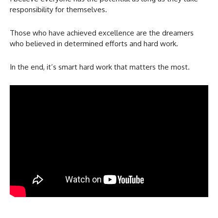
responsibility for themselves.
Those who have achieved excellence are the dreamers
who believed in determined efforts and hard work.
In the end, it’s smart hard work that matters the most.