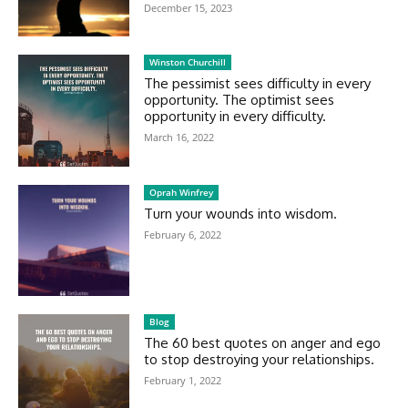
December 15, 2023
Winston Churchill
The pessimist sees difficulty in every
opportunity. The optimist sees
opportunity in every difficulty.
March 16, 2022
Oprah Winfrey
Turn your wounds into wisdom.
February 6, 2022
Blog
The 60 best quotes on anger and ego
to stop destroying your relationships.
February 1, 2022