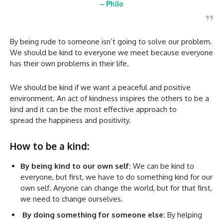
–
Philo
By being rude to someone isn’t going to solve our problem.
We should be kind to everyone we meet because everyone
has their own problems in their life.
We should be kind if we want a peaceful and positive
environment. An act of kindness inspires the others to be a
kind and it can be the most effective approach to
spread the happiness and positivity.
How to be a kind:
By being kind to our own self:
We can be kind to
everyone, but first, we have to do something kind for our
own self. Anyone can change the world, but for that first,
we need to change ourselves.
By doing something for someone else:
By helping