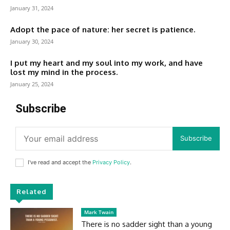
January 31, 2024
Adopt the pace of nature: her secret is patience.
January 30, 2024
I put my heart and my soul into my work, and have
lost my mind in the process.
January 25, 2024
Subscribe
Subscribe
I've read and accept the
Privacy Policy
.
Related
Mark Twain
There is no sadder sight than a young