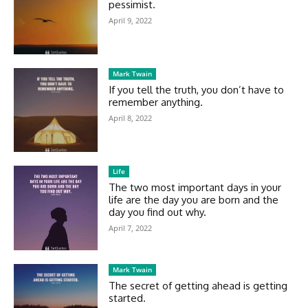
pessimist.
April 9, 2022
Mark Twain
If you tell the truth, you don’t have to
remember anything.
April 8, 2022
Life
The two most important days in your
life are the day you are born and the
day you find out why.
April 7, 2022
Mark Twain
The secret of getting ahead is getting
started.