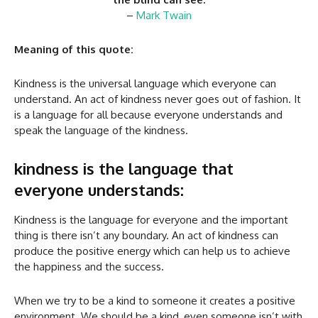
–
Mark Twain
Meaning of this quote:
Kindness is the universal language which everyone can
understand. An act of kindness never goes out of fashion. It
is a language for all because everyone understands and
speak the language of the kindness.
kindness is the language that
everyone understands:
Kindness is the language for everyone and the important
thing is there isn’t any boundary. An act of kindness can
produce the positive energy which can help us to achieve
the happiness and the success.
When we try to be a kind to someone it creates a positive
environment. We should be a kind, even someone isn’t with