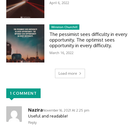
April 6, 2022
Winston Churchill
The pessimist sees difficulty in every
opportunity. The optimist sees
opportunity in every difficulty.
March 16, 2022
Load more
1 COMMENT
Nazira
November 16, 2021 At 2:25 pm
Useful and readable!
Reply