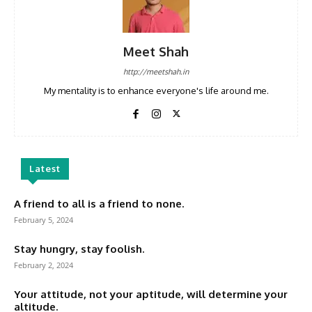
Meet Shah
http://meetshah.in
My mentality is to enhance everyone's life around me.
Latest
A friend to all is a friend to none.
February 5, 2024
Stay hungry, stay foolish.
February 2, 2024
Your attitude, not your aptitude, will determine your
altitude.