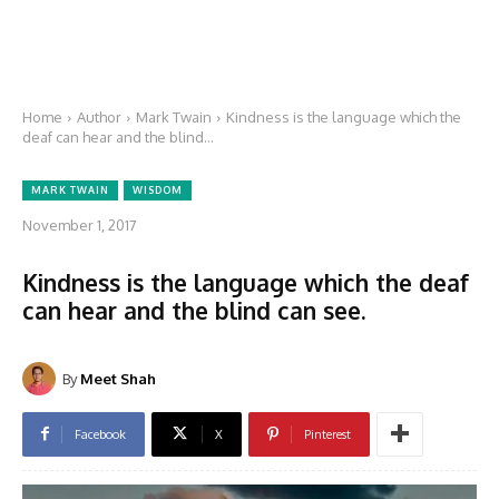
Home
Author
Mark Twain
Kindness is the language which the
deaf can hear and the blind...
MARK TWAIN
WISDOM
November 1, 2017
Kindness is the language which the deaf
can hear and the blind can see.
By
Meet Shah
Facebook
X
Pinterest