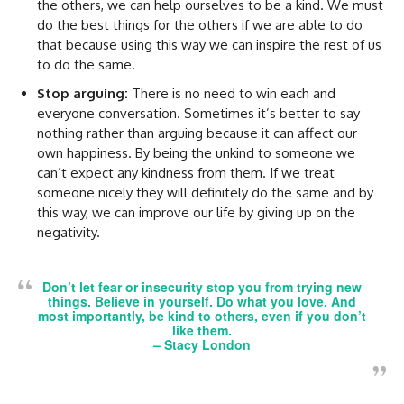
the others, we can help ourselves to be a kind. We must
do the best things for the others if we are able to do
that because using this way we can inspire the rest of us
to do the same.
Stop arguing:
There is no need to win each and
everyone conversation. Sometimes it’s better to say
nothing rather than arguing because it can affect our
own happiness. By being the unkind to someone we
can’t expect any kindness from them. If we treat
someone nicely they will definitely do the same and by
this way, we can improve our life by giving up on the
negativity.
Don’t let fear or insecurity stop you from trying new
things. Believe in yourself. Do what you love. And
most importantly, be kind to others, even if you don’t
like them.
–
Stacy London