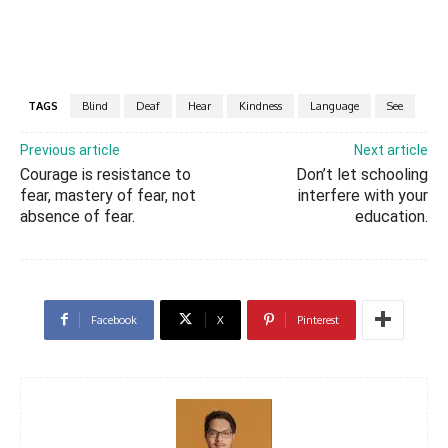
TAGS
Blind
Deaf
Hear
Kindness
Language
See
Previous article
Next article
Courage is resistance to
Don’t let schooling
fear, mastery of fear, not
interfere with your
absence of fear.
education.
Facebook
X
Pinterest