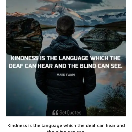
Kindness is the language which the deaf can hear and
the blind can see.