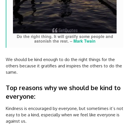
Do the right thing. It will gratify some people and
astonish the rest.
–
Mark Twain
We should be kind enough to do the right things for the
others because it gratifies and inspires the others to do the
same.
Top reasons why we should be kind to
everyone:
Kindness is encouraged by everyone, but sometimes it’s not
easy to be a kind, especially when we feel like everyone is
against us.