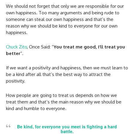
We should not forget that only we are responsible for our
own happiness. Too many arguments and being rude to
someone can steal our own happiness and that’s the
reason why we should be kind to everyone for our own
happiness.
Chuck Zito
, Once Said: “
You treat me good, I’ll treat you
better
“.
If we want a positivity and happiness, then we must learn to
be a kind after all that’s the best way to attract the
positivity.
How people are going to treat us depends on how we
treat them and that’s the main reason why we should be
kind and humble to everyone.
Be kind, for everyone you meet is fighting a hard
battle.