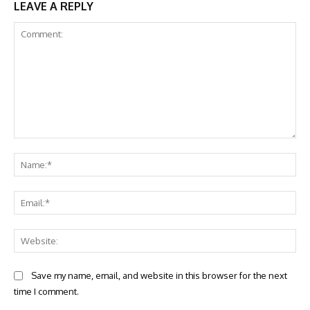
LEAVE A REPLY
Comment:
Na
Ema
Web
Save my name, email, and website in this browser for the next
time I comment.