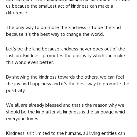
us because the smallest act of kindness can make a
difference.
The only way to promote the kindness is to be the kind
because it’s the best way to change the world.
Let’s be the kind because kindness never goes out of the
fashion. Kindness promotes the positivity which can make
this world even better.
By showing the kindness towards the others, we can feel
the joy and happiness and it’s the best way to promote the
positivity.
We all are already blessed and that’s the reason why we
should be the kind after all kindness is the language which
everyone loves.
Kindness isn’t limited to the humans, all living entities can