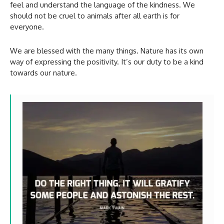
feel and understand the language of the kindness. We
should not be cruel to animals after all earth is for
everyone.
We are blessed with the many things. Nature has its own
way of expressing the positivity. It’s our duty to be a kind
towards our nature.