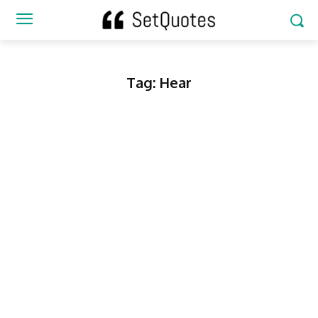
Tag:
Hear