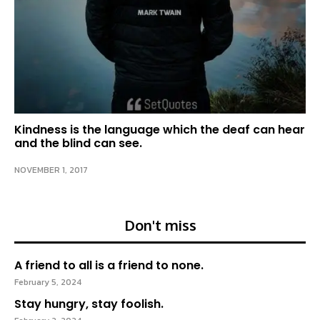
Kindness is the language which the deaf can hear
and the blind can see.
NOVEMBER 1, 2017
Don't miss
A friend to all is a friend to none.
February 5, 2024
Stay hungry, stay foolish.