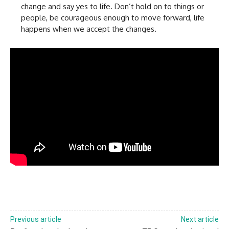
change and say yes to life. Don’t hold on to things or
people, be courageous enough to move forward, life
happens when we accept the changes.
Previous article
Next article