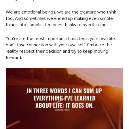
We are emotional beings, we are the creature who think
too. And sometimes we ended up making even simple
things into complicated ones thanks to overthinking.
You’re are the most important character in your own life,
don’t lose connection with your own self. Embrace the
reality, respect their decision and try to keep moving
forward.