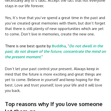
necessarily any of’s fault. Accept the fact that not everyone
stays in our life forever.
Yes, It’s true that you’ve spend a great time in the past and
you’ve created great memories with them, but don’t forget
that there is still plenty of new opportunities which are yet
to come. Don’t live in memories, create the new one.
There is one best quote by
Buddha
, “
Do not dwell in the
past, do not dream of the future, concentrate the mind on
the present moment.
”
Don’t let your past control your present. Always keep in
mind that the future is more exciting and great things are
yet to come. Believe in yourself and keep hoping for the
best. Love and trust yourself, love your life and it will love
you back.
Top reasons why If you love someone