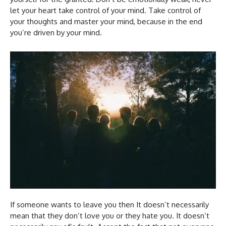
let your heart take control of your mind. Take control of
your thoughts and master your mind, because in the end
you’re driven by your mind.
If someone wants to leave you then It doesn’t necessarily
mean that they don’t love you or they hate you. It doesn’t