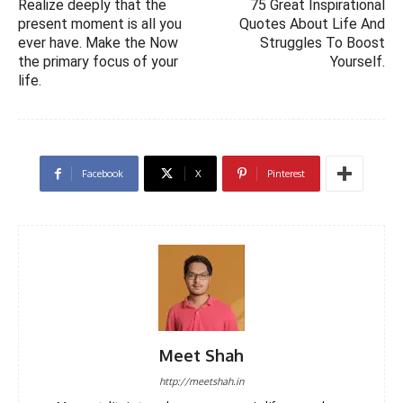
Realize deeply that the
75 Great Inspirational
present moment is all you
Quotes About Life And
ever have. Make the Now
Struggles To Boost
the primary focus of your
Yourself.
life.
Facebook
X
Pinterest
Meet Shah
http://meetshah.in