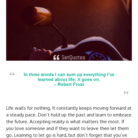
In three words I can sum up everything I’ve
learned about life: it goes on.
–
Robert Frost
Life waits for nothing, It constantly keeps moving forward at
a steady pace. Don’t hold up the past and learn to embrace
the future. Accepting reality is what matters the most. If
you love someone and if they want to leave then let them
go. Learning to let go is hard, but don’t forget that you’ve