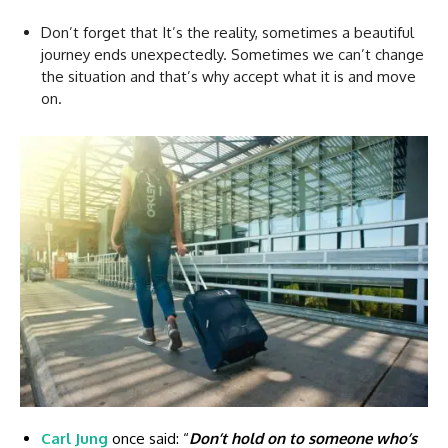
Don’t forget that It’s the reality, sometimes a beautiful
journey ends unexpectedly. Sometimes we can’t change
the situation and that’s why accept what it is and move
on.
Carl Jung
once said: “
Don’t hold on to someone who’s