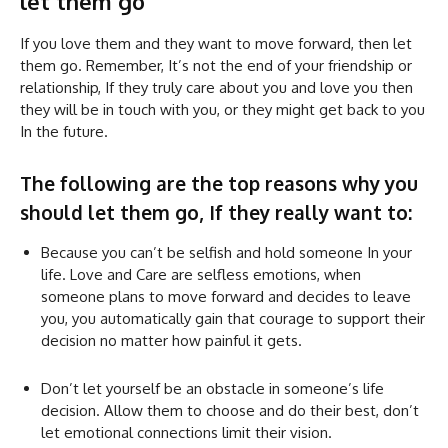
let them go
If you love them and they want to move forward, then let
them go. Remember, It’s not the end of your friendship or
relationship, If they truly care about you and love you then
they will be in touch with you, or they might get back to you
In the future.
The following are the top reasons why you
should let them go, If they really want to:
Because you can’t be selfish and hold someone In your
life. Love and Care are selfless emotions, when
someone plans to move forward and decides to leave
you, you automatically gain that courage to support their
decision no matter how painful it gets.
Don’t let yourself be an obstacle in someone’s life
decision. Allow them to choose and do their best, don’t
let emotional connections limit their vision.