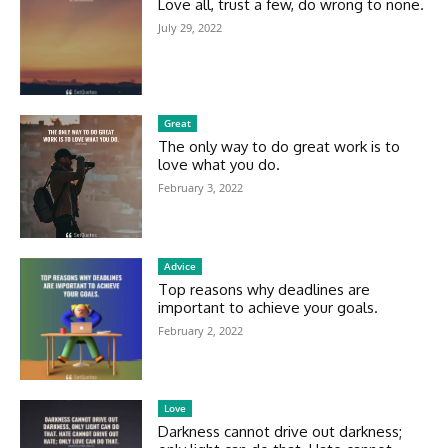
Love all, trust a few, do wrong to none.
July 29, 2022
Great
The only way to do great work is to
love what you do.
February 3, 2022
Advice
Top reasons why deadlines are
important to achieve your goals.
February 2, 2022
Love
Darkness cannot drive out darkness;