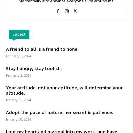
My mentality is to enhance everyone's life around me.
Latest
A friend to all is a friend to none.
February 5, 2024
Stay hungry, stay foolish.
February 2, 2024
Your attitude, not your aptitude, will determine your
altitude.
January 31, 2024
Adopt the pace of nature: her secret is patience.
January 30, 2024
I put my heart and my soul into my work, and have