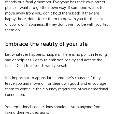
friends or a family member. Everyone has their own career
plans or wants to go their own way. If someone wants to
move away from you, don’t hold them back, If they are
happy there, don’t force them to be with you for the sake
of your own happiness. If they don’t wish to be with you, let
them go.
Embrace the reality of your life
Let whatever happens, happen. There is no point in feeling
sad or helpless. Learn to embrace reality and accept the
facts. Don’t lose touch with yourself.
It is important to appreciate someone’s courage if they
leave you and move on for their own good, and encourage
them to continue their journey regardless of your emotional
connection.
Your emotional connections shouldn’t stop anyone from
taking their key decisions.