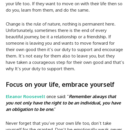
your life too. If they want to move on with their life then so
do you, learn from them, and do the same.
Change is the rule of nature, nothing is permanent here.
Unfortunately, sometimes there is the end of every
beautiful journey, be it a relationship or a friendship. If
someone is leaving you and wants to move forward for
their own good then it’s our duty to support and encourage
them. It’s not easy for them also to leave you, but they
have taken a courageous step for their own good and that’s
why It’s your duty to support them.
Focus on your life, embrace yourself
Eleanor Roosevelt
once said: “
Remember always that
you not only have the right to be an individual, you have
an obligation to be one.
”
Never forget that you’ve your own life too, don’t take
yourself for the granted. Don’t be emotionally weak, never