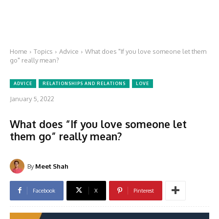
Home
Topics
Advice
What does "If you love someone let them
go" really mean?
ADVICE
RELATIONSHIPS AND RELATIONS
LOVE
January 5, 2022
What does “If you love someone let
them go” really mean?
By
Meet Shah
Facebook
X
Pinterest