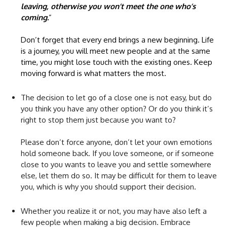
leaving, otherwise you won’t meet the one who’s
coming.
”
Don’t forget that every end brings a new beginning. Life
is a journey, you will meet new people and at the same
time, you might lose touch with the existing ones. Keep
moving forward is what matters the most.
The decision to let go of a close one is not easy, but do
you think you have any other option? Or do you think it’s
right to stop them just because you want to?
Please don’t force anyone, don’t let your own emotions
hold someone back. If you love someone, or if someone
close to you wants to leave you and settle somewhere
else, let them do so. It may be difficult for them to leave
you, which is why you should support their decision.
Whether you realize it or not, you may have also left a
few people when making a big decision. Embrace