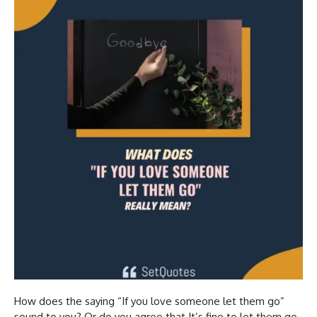
How does the saying “If you love someone let them go”
sound to you? Or do you agree that It’s fine to let them go