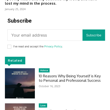
lost my mind in the process.
January 25, 2024
Subscribe
Subscribe
I've read and accept the
Privacy Policy
.
Related
Advice
10 Reasons Why Being Yourself is Key
to Personal and Professional Success
October 16, 2023
Love