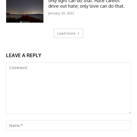
only light can do that. Hate cannot
drive out hate; only love can do that.
January 20, 2022
Load more
LEAVE A REPLY
Comment:
Na