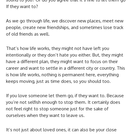
If they want to?
As we go through life, we discover new places, meet new
people, create new friendships, and sometimes lose track
of old friends as well.
That’s how life works, they might not have left you
intentionally or they don’t hate you either. But, they might
have a different plan, they might want to focus on their
career and want to settle in a different city or country. This
is how life works, nothing is permanent here, everything
keeps moving, just as time does, so you should too.
If you love someone let them go, if they want to. Because
you’re not selfish enough to stop them. It certainly does
not feel right to stop someone just for the sake of
ourselves when they want to leave us.
It’s not just about loved ones, it can also be your close