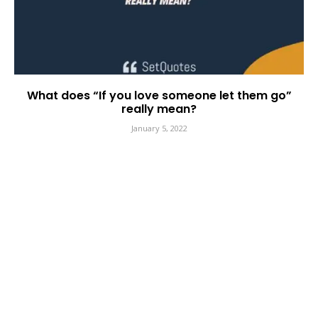
What does “If you love someone let them go”
really mean?
January 5, 2022