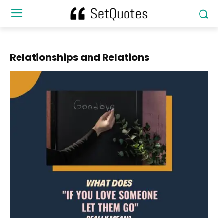
Relationships and Relations