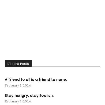
Recent Posts
A friend to all is a friend to none.
February 5, 2024
Stay hungry, stay foolish.
February 2, 2024