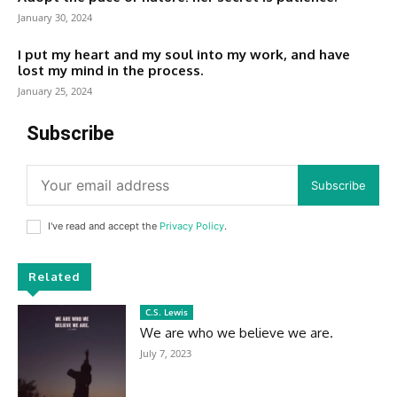
January 30, 2024
I put my heart and my soul into my work, and have
lost my mind in the process.
January 25, 2024
Subscribe
Subscribe
I've read and accept the
Privacy Policy
.
Related
C.S. Lewis
We are who we believe we are.
July 7, 2023