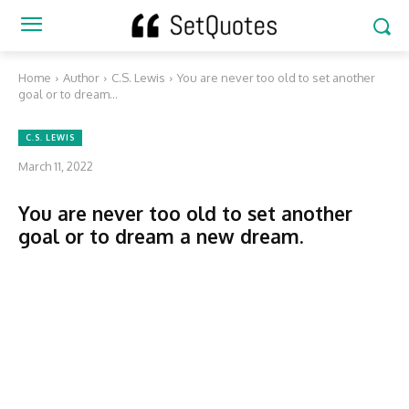
Home
Author
C.S. Lewis
You are never too old to set another
goal or to dream...
C.S. LEWIS
March 11, 2022
You are never too old to set another
goal or to dream a new dream.