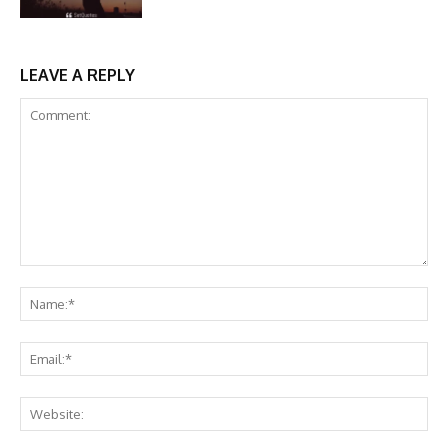
LEAVE A REPLY
Comment:
Na
Ema
Web