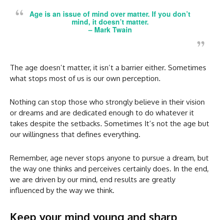
Age is an issue of mind over matter. If you don’t
mind, it doesn’t matter.
–
Mark Twain
The age doesn’t matter, it isn’t a barrier either. Sometimes
what stops most of us is our own perception.
Nothing can stop those who strongly believe in their vision
or dreams and are dedicated enough to do whatever it
takes despite the setbacks. Sometimes It’s not the age but
our willingness that defines everything.
Remember, age never stops anyone to pursue a dream, but
the way one thinks and perceives certainly does. In the end,
we are driven by our mind, end results are greatly
influenced by the way we think.
Keep your mind young and sharp