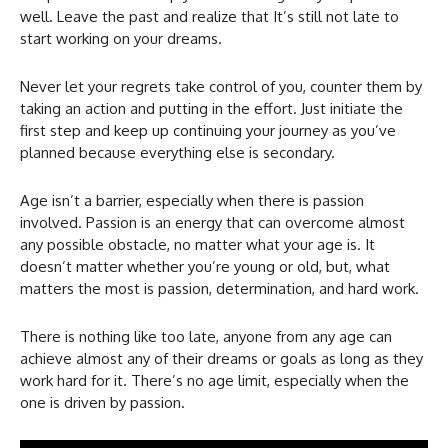
well. Leave the past and realize that It’s still not late to
start working on your dreams.
Never let your regrets take control of you, counter them by
taking an action and putting in the effort. Just initiate the
first step and keep up continuing your journey as you’ve
planned because everything else is secondary.
Age isn’t a barrier, especially when there is passion
involved. Passion is an energy that can overcome almost
any possible obstacle, no matter what your age is. It
doesn’t matter whether you’re young or old, but, what
matters the most is passion, determination, and hard work.
There is nothing like too late, anyone from any age can
achieve almost any of their dreams or goals as long as they
work hard for it. There’s no age limit, especially when the
one is driven by passion.