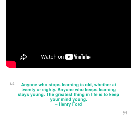
Anyone who stops learning is old, whether at
twenty or eighty. Anyone who keeps learning
stays young. The greatest thing in life is to keep
your mind young.
–
Henry Ford