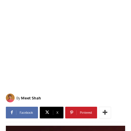
By
Meet Shah
Facebook
X
Pinterest