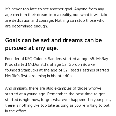
It’s never too late to set another goal. Anyone from any
age can turn their dream into a reality, but, what it will take
are dedication and courage. Nothing can stop those who
are determined enough.
Goals can be set and dreams can be
pursued at any age.
Founder of KFC, Colonel Sanders started at age 65. Mr.Ray
Kroc started McDonald’s at age 52. Gordon Bowker
founded Starbucks at the age of 52. Reed Hastings started
Netflix’s first streaming in his late 40’s.
And similarly, there are also examples of those who’ve
started at a young age. Remember, the best time to get
started is right now, forget whatever happened in your past,
there is nothing like too late as long as you’re willing to put
in the effort.