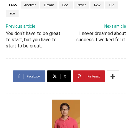
TAGS
Another
Dream
Goal
Never
New
Old
You
Previous article
Next article
You don’t have to be great
I never dreamed about
to start, but you have to
success; I worked for it.
start to be great.
Facebook
X
Pinterest