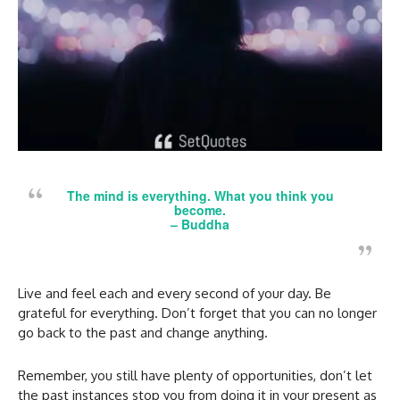
The mind is everything. What you think you
become.
–
Buddha
Live and
feel each and every second of your day. Be
grateful for everything. Don’t forget that you can no longer
go back to the past and change anything.
Remember, you still have plenty of opportunities, don’t let
the past instances stop you from doing it in your present as