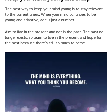
The best way to keep your mind young is to stay relevant
to the current times. When your mind continues to be
young and adaptive, age is just a number.
Aim to live in the present and not in the past. The past no
longer exists, so learn to live in the present and hope for
the best because there’s still so much to come.