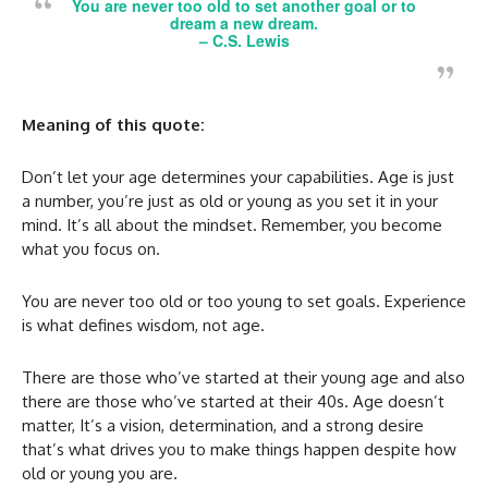
You are never too old to set another goal or to
dream a new dream.
–
C.S. Lewis
Meaning of this quote:
Don’t let your age determines your capabilities. Age is just
a number, you’re just as old or young as you set it in your
mind. It’s all about the mindset. Remember, you become
what you focus on.
You are never too old or too young to set goals. Experience
is what defines wisdom, not age.
There are those who’ve started at their young age and also
there are those who’ve started at their 40s. Age doesn’t
matter, It’s a vision, determination, and a strong desire
that’s what drives you to make things happen despite how
old or young you are.