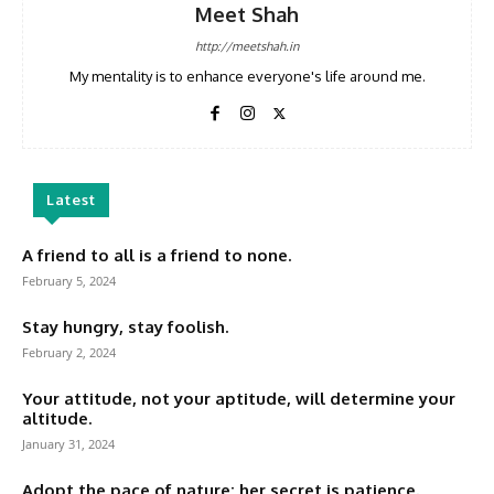
Meet Shah
http://meetshah.in
My mentality is to enhance everyone's life around me.
Latest
A friend to all is a friend to none.
February 5, 2024
Stay hungry, stay foolish.
February 2, 2024
Your attitude, not your aptitude, will determine your
altitude.
January 31, 2024
Adopt the pace of nature: her secret is patience.