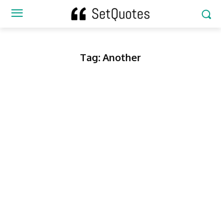
Tag:
Another