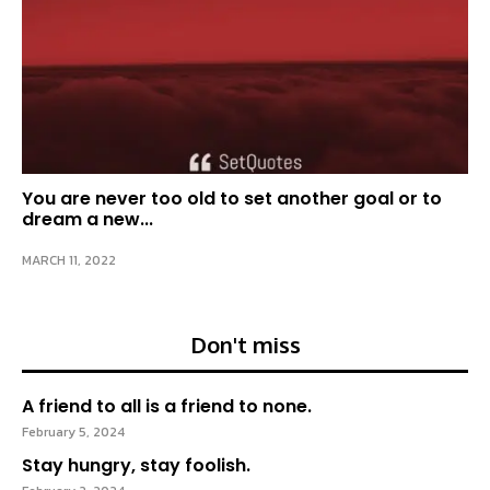
You are never too old to set another goal or to
dream a new...
MARCH 11, 2022
Don't miss
A friend to all is a friend to none.
February 5, 2024
Stay hungry, stay foolish.