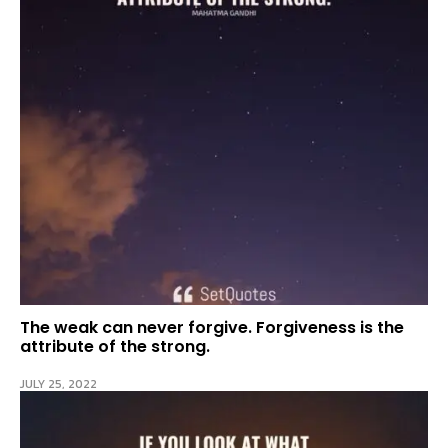
The weak can never forgive. Forgiveness is the
attribute of the strong.
JULY 25, 2022