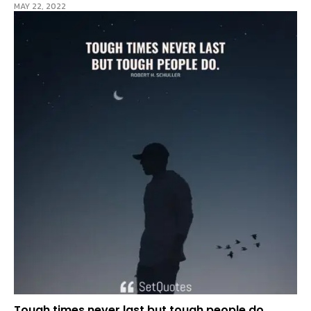
MAY 22, 2022
Tough times never last but tough people do.