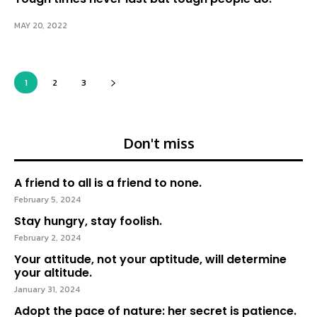
MAY 20, 2022
1
2
3
Don't miss
A friend to all is a friend to none.
February 5, 2024
Stay hungry, stay foolish.
February 2, 2024
Your attitude, not your aptitude, will determine
your altitude.
January 31, 2024
Adopt the pace of nature: her secret is patience.