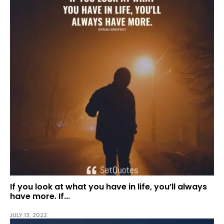
If you look at what you have in life, you’ll always
have more. If...
JULY 13, 2022