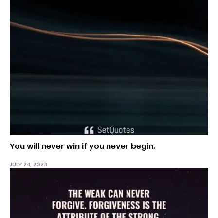
You will never win if you never begin.
JULY 24, 2023