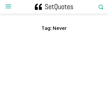
Tag:
Never