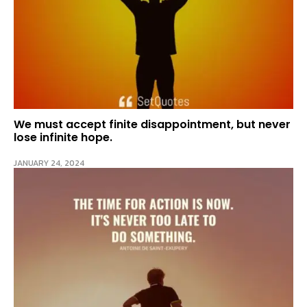
We must accept finite disappointment, but never
lose infinite hope.
JANUARY 24, 2024