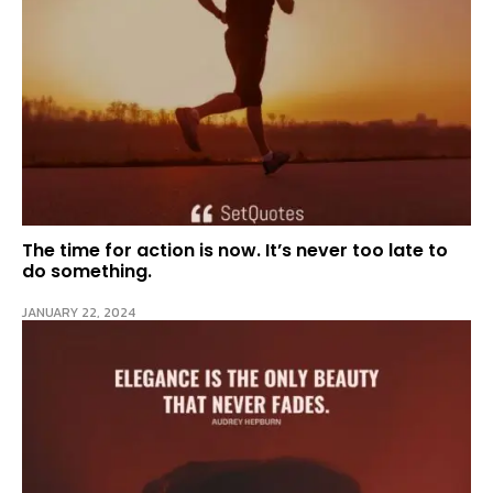
The time for action is now. It’s never too late to
do something.
JANUARY 22, 2024