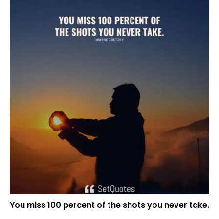
You miss 100 percent of the shots you never take.