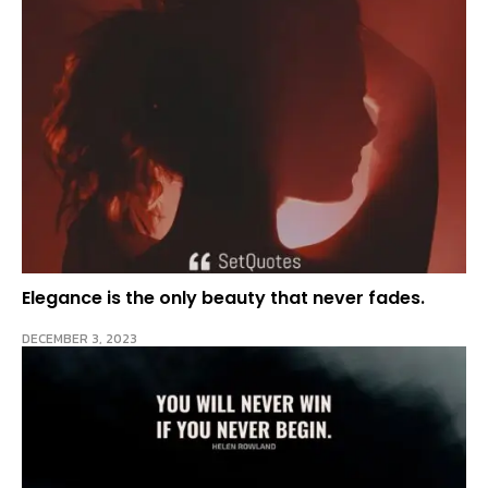
Elegance is the only beauty that never fades.
DECEMBER 3, 2023