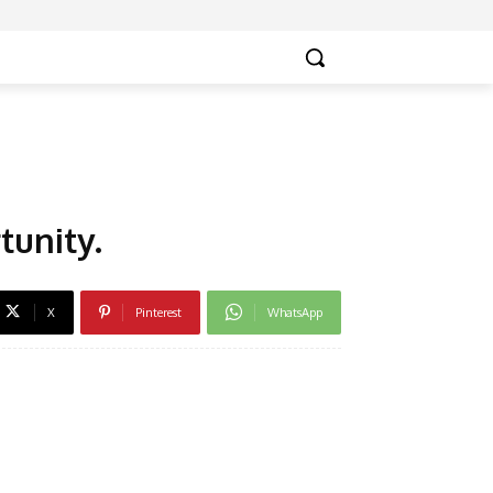
tunity.
X
Pinterest
WhatsApp