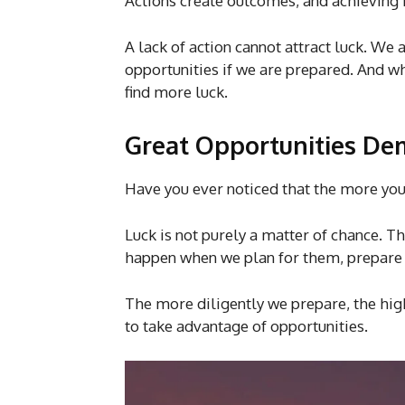
Actions create outcomes, and achieving
A lack of action cannot attract luck. We
opportunities if we are prepared. And wh
find more luck.
Great Opportunities De
Have you ever noticed that the more you
Luck is not purely a matter of chance. 
happen when we plan for them, prepare 
The more diligently we prepare, the hi
to take advantage of opportunities.