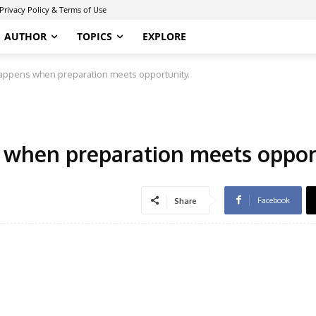
Privacy Policy & Terms of Use
AUTHOR
TOPICS
EXPLORE
happens when preparation meets opportunity.
 when preparation meets oppor
Facebook
Share