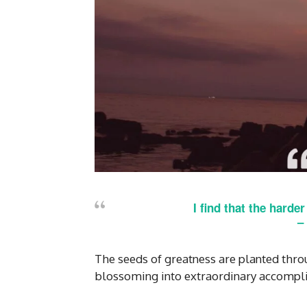
I find that the harde
–
The seeds of greatness are planted throu
blossoming into extraordinary accompl