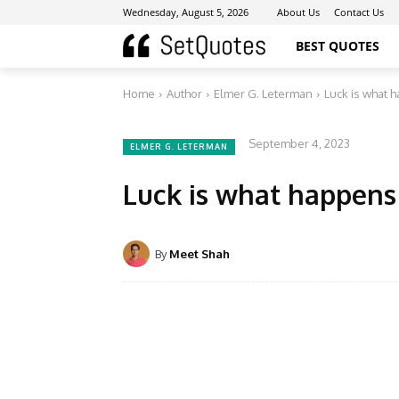
Wednesday, August 5, 2026
About Us
Contact Us
BEST QUOTES
Home
Author
Elmer G. Leterman
Luck is what 
September 4, 2023
ELMER G. LETERMAN
Luck is what happens
By
Meet Shah