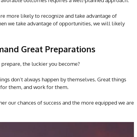
 favorable outcomes requires a well-planned approach.
 are more likely to recognize and take advantage of
en we take advantage of opportunities, we will likely
mand Great Preparations
 prepare, the luckier you become?
Things don’t always happen by themselves. Great things
for them, and work for them.
gher our chances of success and the more equipped we are