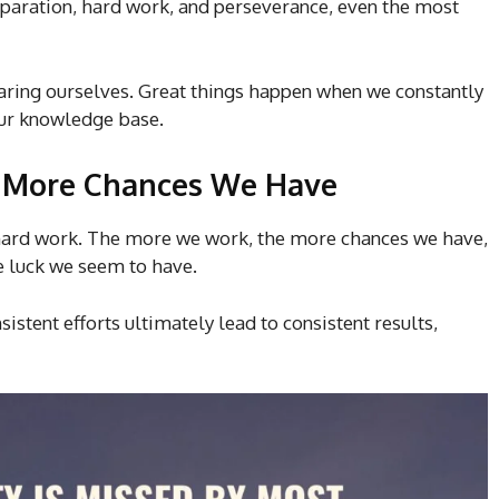
eparation, hard work, and perseverance, even the most
eparing ourselves. Great things happen when we constantly
our knowledge base.
 More Chances We Have
d hard work. The more we work, the more chances we have,
 luck we seem to have.
istent efforts ultimately lead to consistent results,