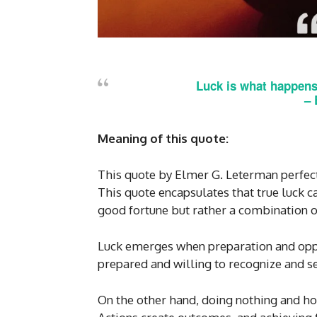
Luck is what happens
– 
Meaning of this quote:
This quote by Elmer G. Leterman perfect
This quote encapsulates that true luck
good fortune but rather a combination o
Luck emerges when preparation and oppor
prepared and willing to recognize and se
On the other hand, doing nothing and h