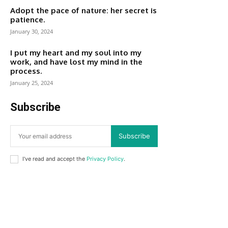
Adopt the pace of nature: her secret is
patience.
January 30, 2024
I put my heart and my soul into my
work, and have lost my mind in the
process.
January 25, 2024
Subscribe
Subscribe
I've read and accept the
Privacy Policy
.