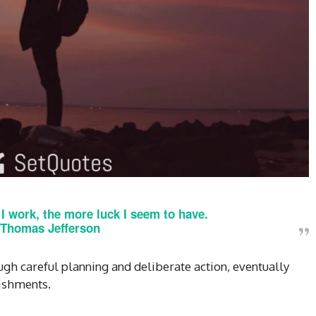
r I work, the more luck I seem to have.
Thomas Jefferson
gh careful planning and deliberate action, eventually
ishments.