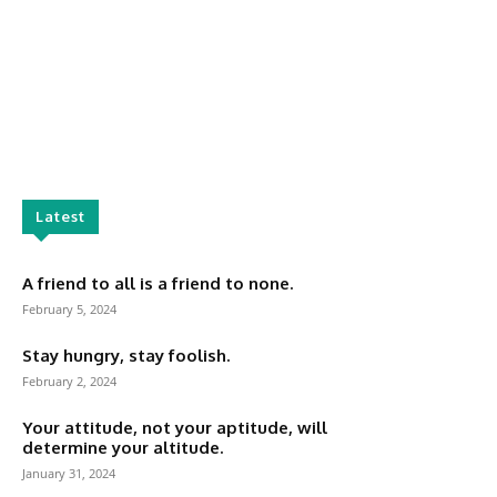
Latest
A friend to all is a friend to none.
February 5, 2024
Stay hungry, stay foolish.
February 2, 2024
Your attitude, not your aptitude, will
determine your altitude.
January 31, 2024