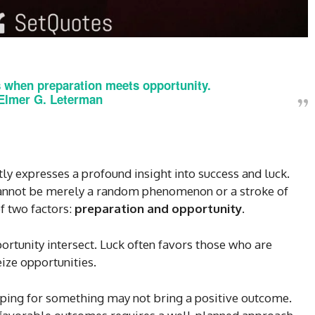
 when preparation meets opportunity.
Elmer G. Leterman
ly expresses a profound insight into success and luck.
 cannot be merely a random phenomenon or a stroke of
f two factors:
preparation and opportunity
.
tunity intersect. Luck often favors those who are
ize opportunities.
oping for something may not bring a positive outcome.