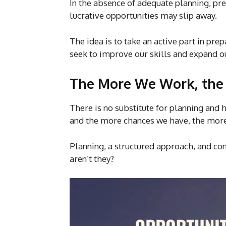
In the absence of adequate planning, pr
lucrative opportunities may slip away.
The idea is to take an active part in pr
seek to improve our skills and expand 
The More We Work, the
There is no substitute for planning an
and the more chances we have, the more
Planning, a structured approach, and cons
aren’t they?