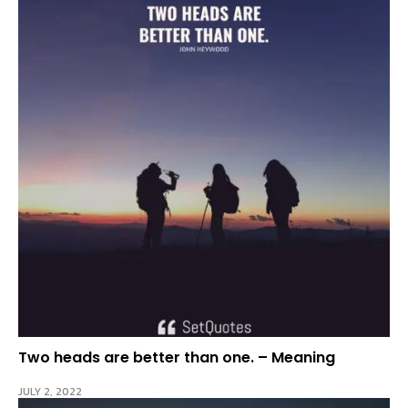
Two heads are better than one. – Meaning
JULY 2, 2022