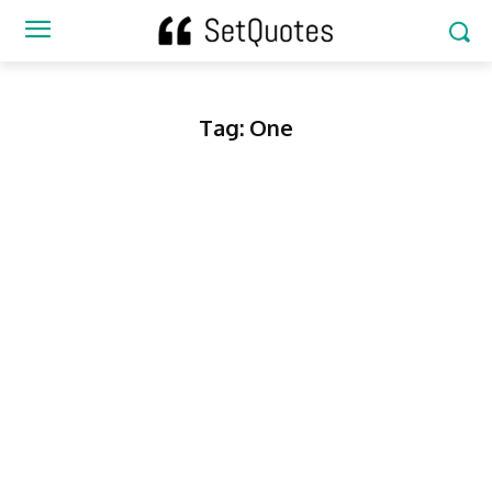
Tag:
One