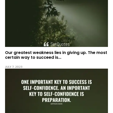
Our greatest weakness lies in giving up. The most
certain way to succeed is...
JULY 7, 2023