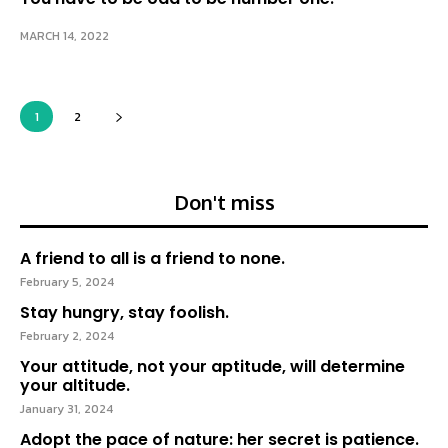
MARCH 14, 2022
1
2
Don't miss
A friend to all is a friend to none.
February 5, 2024
Stay hungry, stay foolish.
February 2, 2024
Your attitude, not your aptitude, will determine
your altitude.
January 31, 2024
Adopt the pace of nature: her secret is patience.