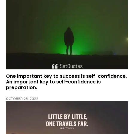
One important key to success is self-confidence.
An important key to self-confidence is
preparation.
OCTOBER 23, 2022