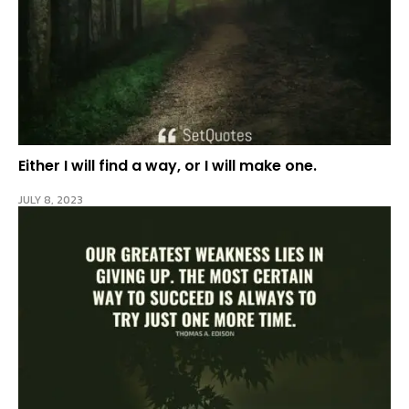
Either I will find a way, or I will make one.
JULY 8, 2023