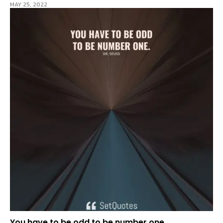
MAY 25, 2022
You have to be odd to be number one.