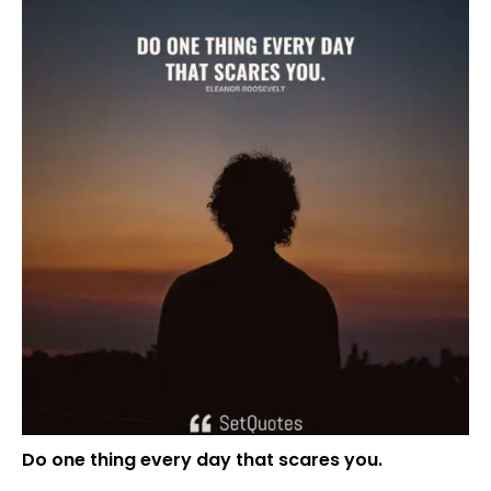
Do one thing every day that scares you.