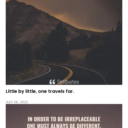
Little by little, one travels far.
JULY 26, 2022