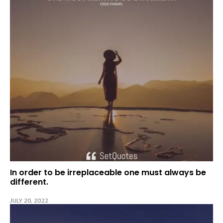
In order to be irreplaceable one must always be
different.
JULY 20, 2022