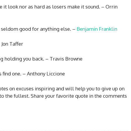
 it look nor as hard as losers make it sound. – Orrin
s seldom good for anything else. –
Benjamin Franklin
 Jon Taffer
ing holding you back. – Travis Browne
s find one. – Anthony Liccione
es on excuses inspiring and will help you to give up on
 to the fullest. Share your favorite quote in the comments