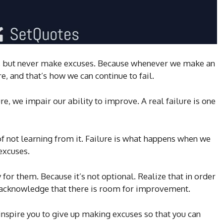
pt, but never make excuses. Because whenever we make an
e, and that’s how we can continue to fail.
e, we impair our ability to improve. A real failure is one
 of not learning from it. Failure is what happens when we
excuses.
for them. Because it’s not optional. Realize that in order
o acknowledge that there is room for improvement.
inspire you to give up making excuses so that you can