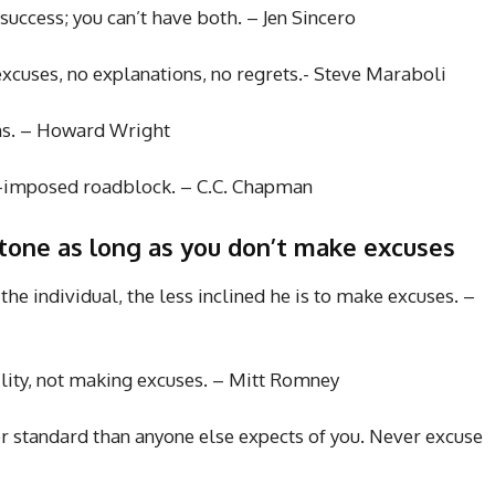
success; you can’t have both. – Jen Sincero
 excuses, no explanations, no regrets.- Steve Maraboli
ons. – Howard Wright
lf-imposed roadblock. – C.C. Chapman
stone as long as you don’t make excuses
 the individual, the less inclined he is to make excuses. –
ility, not making excuses. – Mitt Romney
r standard than anyone else expects of you. Never excuse