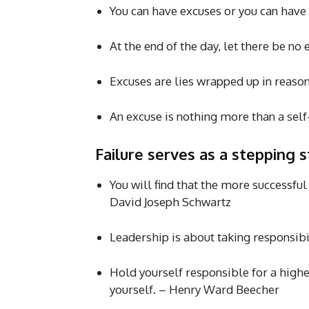
You can have excuses or you can have 
At the end of the day, let there be no
Excuses are lies wrapped up in reas
An excuse is nothing more than a se
Failure serves as a stepping 
You will find that the more successful
David Joseph Schwartz
Leadership is about taking responsib
Hold yourself responsible for a highe
yourself. – Henry Ward Beecher