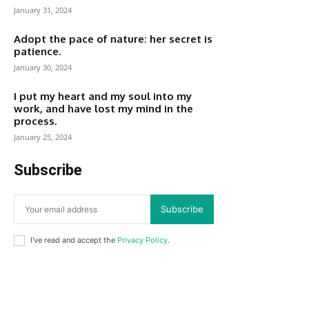
January 31, 2024
Adopt the pace of nature: her secret is
patience.
January 30, 2024
I put my heart and my soul into my
work, and have lost my mind in the
process.
January 25, 2024
Subscribe
Subscribe
I've read and accept the
Privacy Policy
.