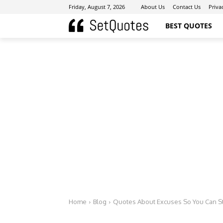
Friday, August 7, 2026
About Us
Contact Us
Priva
BEST QUOTES
Home
Blog
Quotes About Excuses So You Can St