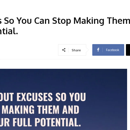
s So You Can Stop Making The
tial.
Facebook
Share