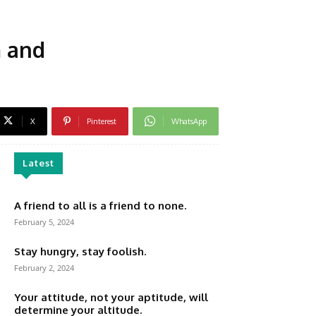
m and
X
Pinterest
WhatsApp
Latest
A friend to all is a friend to none.
February 5, 2024
Stay hungry, stay foolish.
February 2, 2024
Your attitude, not your aptitude, will
determine your altitude.