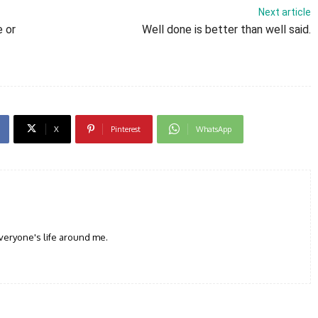
Next article
e or
Well done is better than well said.
X
Pinterest
WhatsApp
veryone's life around me.