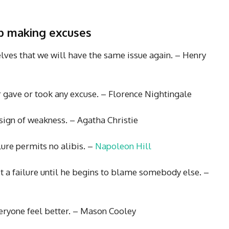
op making excuses
lves that we will have the same issue again. – Henry
er gave or took any excuse. – Florence Nightingale
 sign of weakness. – Agatha Christie
lure permits no alibis. –
Napoleon Hill
’t a failure until he begins to blame somebody else. –
eryone feel better. – Mason Cooley