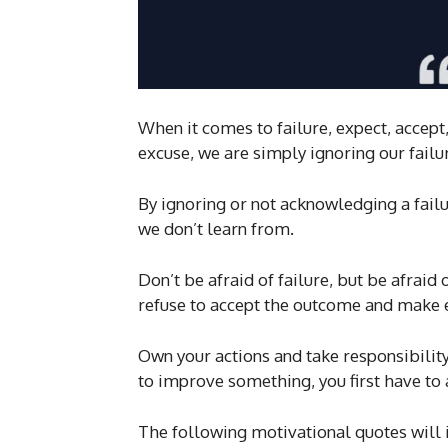
When it comes to failure, expect, acce
excuse, we are simply ignoring our failur
By ignoring or not acknowledging a failur
we don’t learn from.
Don’t be afraid of failure, but be afraid
refuse to accept the outcome and make 
Own your actions and take responsibility 
to improve something, you first have t
The following motivational quotes will 