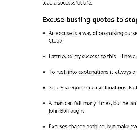
lead a successful life.
Excuse-busting quotes to st
An excuse is a way of promising ourse
Cloud
I attribute my success to this – I nev
To rush into explanations is always a
Success requires no explanations. Fai
A man can fail many times, but he isn
John Burroughs
Excuses change nothing, but make ev