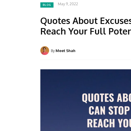
May 9, 2022
BLOG
Quotes About Excuse
Reach Your Full Poten
By
Meet Shah