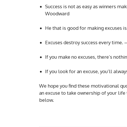
Success is not as easy as winners make
Woodward
He that is good for making excuses i
Excuses destroy success every time. –
If you make no excuses, there’s noth
If you look for an excuse, you’ll alway
We hope you find these motivational quot
an excuse to take ownership of your life
below.