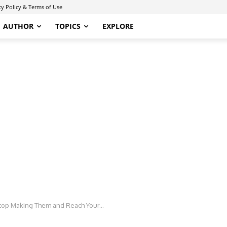
cy Policy & Terms of Use
AUTHOR
TOPICS
EXPLORE
op Making Them and Reach Your...