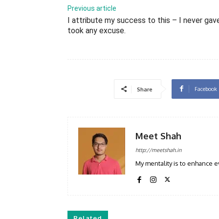
Previous article
I attribute my success to this – I never gav
took any excuse.
Facebook
Share
Meet Shah
http://meetshah.in
My mentality is to enhance e
Related