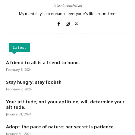
http://meetshah.in
My mentality is to enhance everyone's life around me.
Latest
A friend to all is a friend to none.
February 5, 2024
Stay hungry, stay foolish.
February 2, 2024
Your attitude, not your aptitude, will determine your
altitude.
January 31, 2024
Adopt the pace of nature: her secret is patience.
January 30, 2024