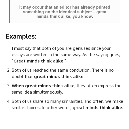
It may occur that an editor has already printed
something on the identical subject – great
minds think alike, you know.
Examples:
I must say that both of you are geniuses since your
essays are written in the same way. As the saying goes,
“
Great minds think alike.
“
Both of us reached the same conclusion. There is no
doubt that
great minds think alike
.
When great minds think alike
, they often express the
same idea simultaneously.
Both of us share so many similarities, and often, we make
similar choices. In other words,
great minds think alike
.