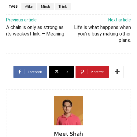
TAGS
Alike
Minds
Think
Previous article
Next article
A chain is only as strong as
Life is what happens when
its weakest link. – Meaning
you’re busy making other
plans.
Facebook
X
Pinterest
Meet Shah