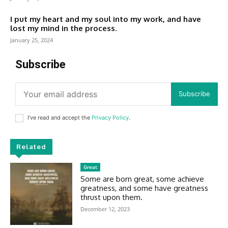
I put my heart and my soul into my work, and have
lost my mind in the process.
January 25, 2024
Subscribe
Subscribe
I've read and accept the
Privacy Policy
.
Related
Great
Some are born great, some achieve
greatness, and some have greatness
thrust upon them.
December 12, 2023