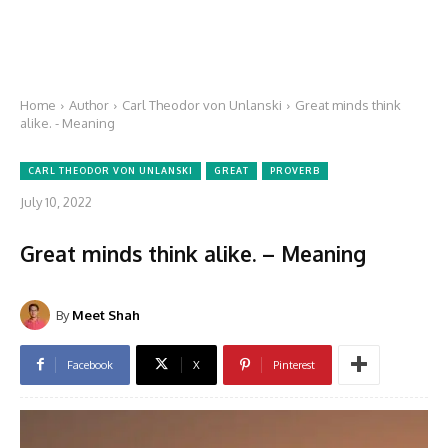
Home
Author
Carl Theodor von Unlanski
Great minds think
alike. - Meaning
CARL THEODOR VON UNLANSKI
GREAT
PROVERB
July 10, 2022
Great minds think alike. – Meaning
By
Meet Shah
Facebook
X
Pinterest