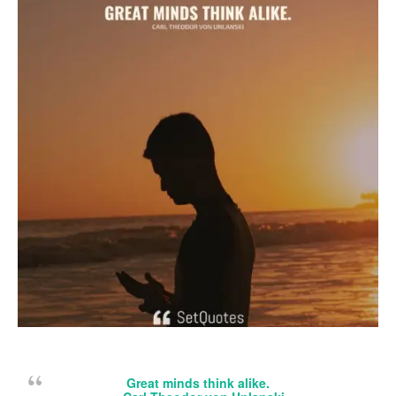
Great minds think alike.