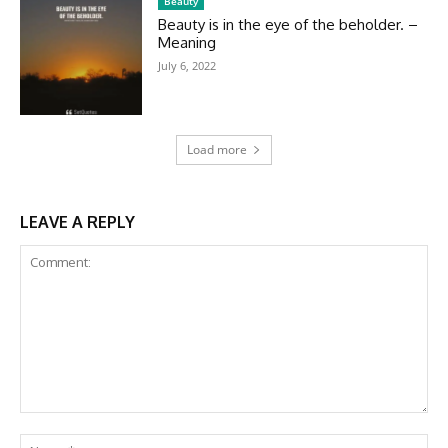
Beauty
Beauty is in the eye of the beholder. –
Meaning
July 6, 2022
Load more
LEAVE A REPLY
Comment:
Na