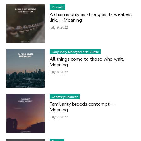
Proverb
A chain is only as strong as its weakest
link. – Meaning
July 9, 2022
Lady Mary Montgomerie Currie
All things come to those who wait. –
Meaning
July 8, 2022
Geoffrey Chaucer
Familiarity breeds contempt. –
Meaning
July 7, 2022