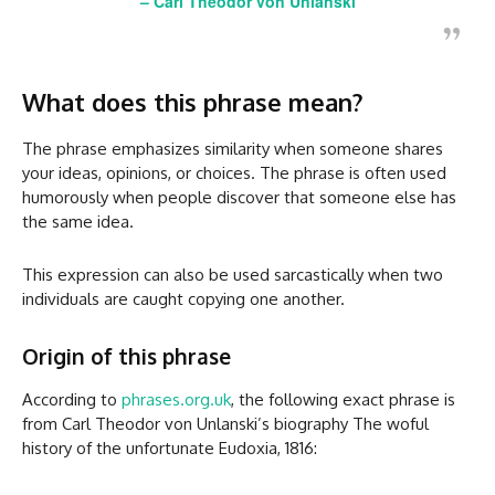
–
Carl Theodor von Unlanski
What does this phrase mean?
The phrase emphasizes similarity when someone shares
your ideas, opinions, or choices. The phrase is often used
humorously when people discover that someone else has
the same idea.
This expression can also be used sarcastically when two
individuals are caught copying one another.
Origin of this phrase
According to
phrases.org.uk
, the following exact phrase is
from Carl Theodor von Unlanski’s biography The woful
history of the unfortunate Eudoxia, 1816: