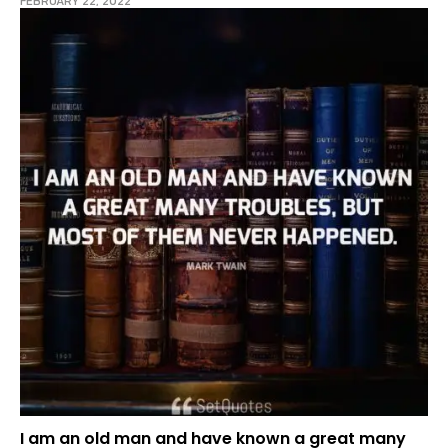
FEBRUARY 22, 2022
I am an old man and have known a great many