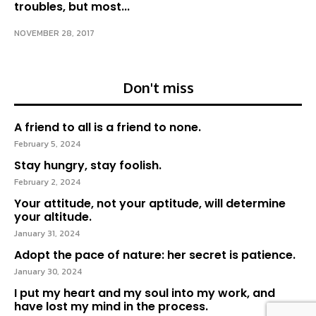
troubles, but most...
NOVEMBER 28, 2017
Don't miss
A friend to all is a friend to none.
February 5, 2024
Stay hungry, stay foolish.
February 2, 2024
Your attitude, not your aptitude, will determine
your altitude.
January 31, 2024
Adopt the pace of nature: her secret is patience.
January 30, 2024
I put my heart and my soul into my work, and
have lost my mind in the process.