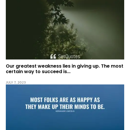
Our greatest weakness lies in giving up. The most
certain way to succeed is...
JULY 7, 2023