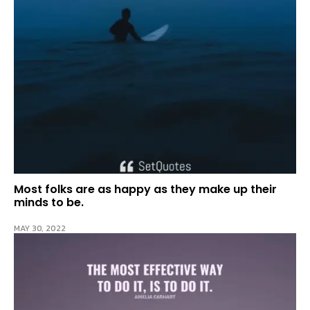
Most folks are as happy as they make up their
minds to be.
MAY 30, 2022