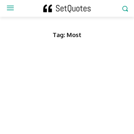
Tag:
Most