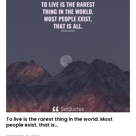
To live is the rarest thing in the world. Most
people exist, that is...