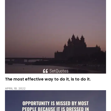
The most effective way to do it, is to do it.
APRIL 18, 2022