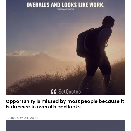
Opportunity is missed by most people because it
is dressed in overalls and looks...
FEBRUARY 24, 2022