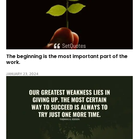
The beginning is the most important part of the
work.
JANUARY 23, 2024