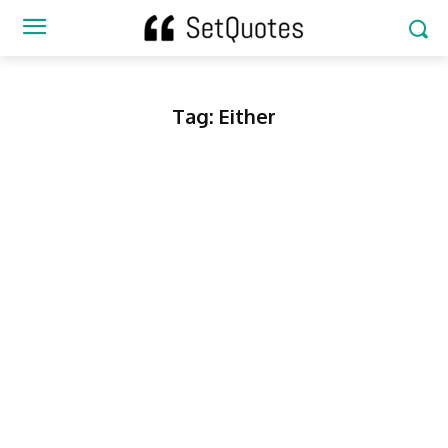
Tag:
Either