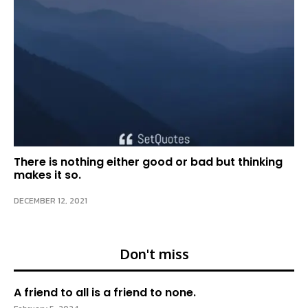
There is nothing either good or bad but thinking
makes it so.
DECEMBER 12, 2021
Don't miss
A friend to all is a friend to none.