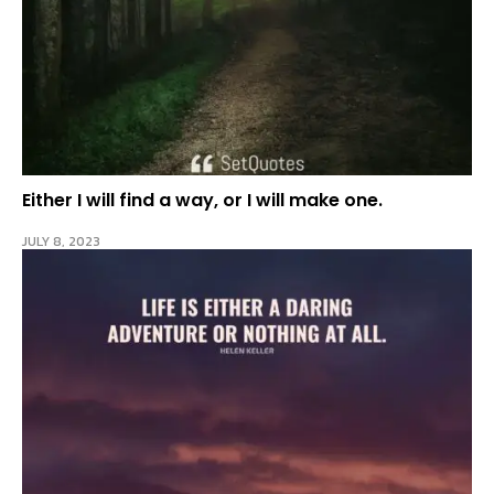
Either I will find a way, or I will make one.
JULY 8, 2023