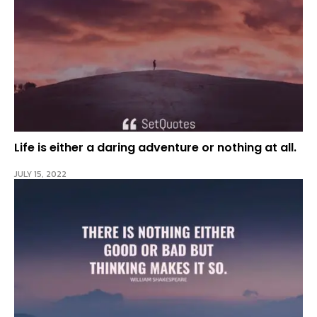
Life is either a daring adventure or nothing at all.
JULY 15, 2022