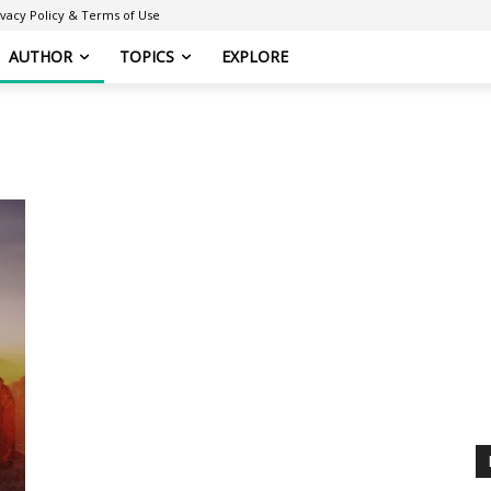
ivacy Policy & Terms of Use
AUTHOR
TOPICS
EXPLORE