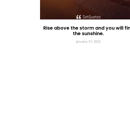
Rise above the storm and you will fi
the sunshine.
January 31, 2022