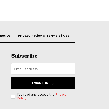
act Us
Privacy Policy & Terms of Use
Subscribe
I WANT IN
I've read and accept the
Privacy
Policy
.