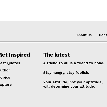
About Us
Cont
Get Inspired
The latest
est Quotes
A friend to all is a friend to none.
uthor
Stay hungry, stay foolish.
opics
Your attitude, not your aptitude,
xplore
will determine your altitude.