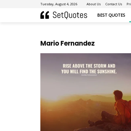
Tuesday, August 4, 2026
About Us
Contact Us
Pr
BEST QUOTES
Mario Fernandez