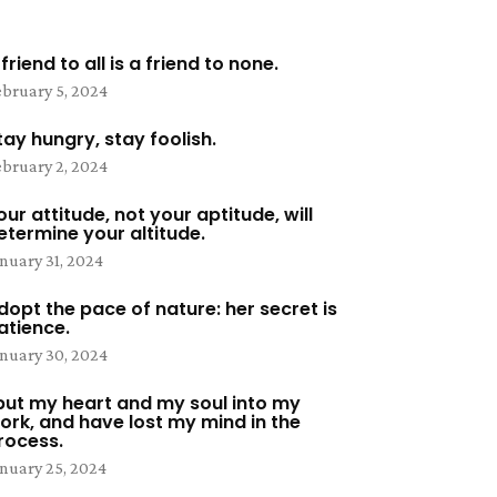
 friend to all is a friend to none.
bruary 5, 2024
tay hungry, stay foolish.
bruary 2, 2024
our attitude, not your aptitude, will
etermine your altitude.
nuary 31, 2024
dopt the pace of nature: her secret is
atience.
nuary 30, 2024
 put my heart and my soul into my
ork, and have lost my mind in the
rocess.
nuary 25, 2024