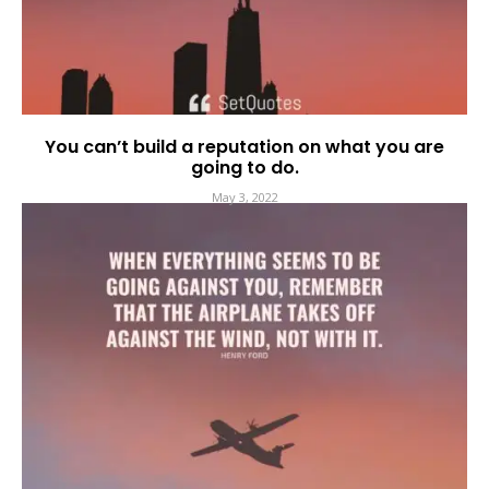
You can’t build a reputation on what you are
going to do.
May 3, 2022