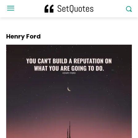
Henry Ford