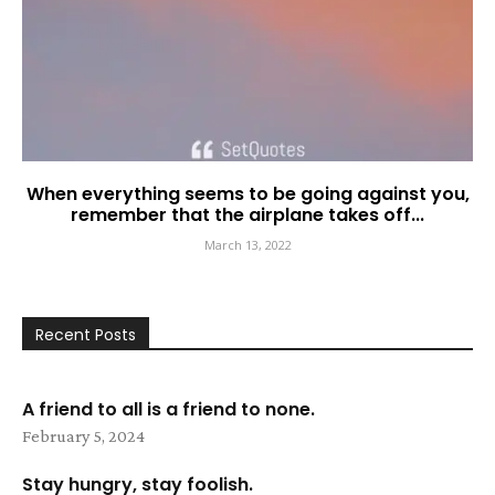
When everything seems to be going against you,
remember that the airplane takes off...
March 13, 2022
Recent Posts
A friend to all is a friend to none.
February 5, 2024
Stay hungry, stay foolish.