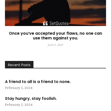
Once you’ve accepted your flaws, no one can
use them against you.
June 2, 2022
Recent Posts
A friend to all is a friend to none.
February 5, 2024
Stay hungry, stay foolish.
February 2, 2024