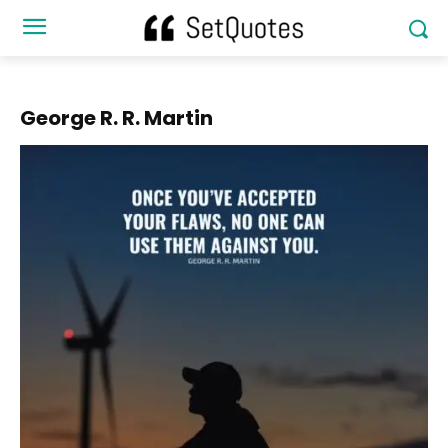
George R. R. Martin