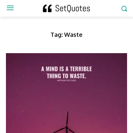
Tag:
Waste