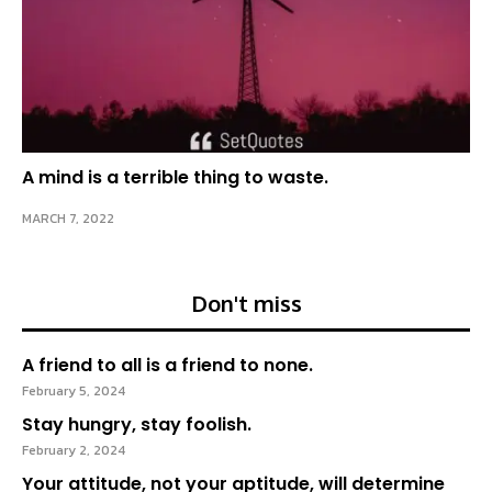
A mind is a terrible thing to waste.
MARCH 7, 2022
Don't miss
A friend to all is a friend to none.
February 5, 2024
Stay hungry, stay foolish.
February 2, 2024
Your attitude, not your aptitude, will determine