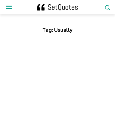
Tag:
Usually