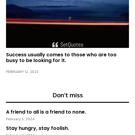
Success usually comes to those who are too
busy to be looking for it.
FEBRUARY 12, 2022
Don't miss
A friend to all is a friend to none.
February 5, 2024
Stay hungry, stay foolish.