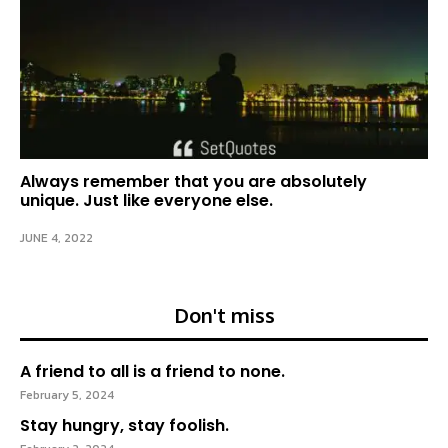
Always remember that you are absolutely
unique. Just like everyone else.
JUNE 4, 2022
Don't miss
A friend to all is a friend to none.
February 5, 2024
Stay hungry, stay foolish.