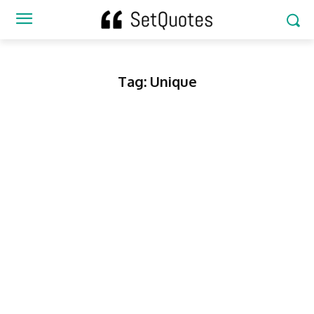
Tag:
Unique