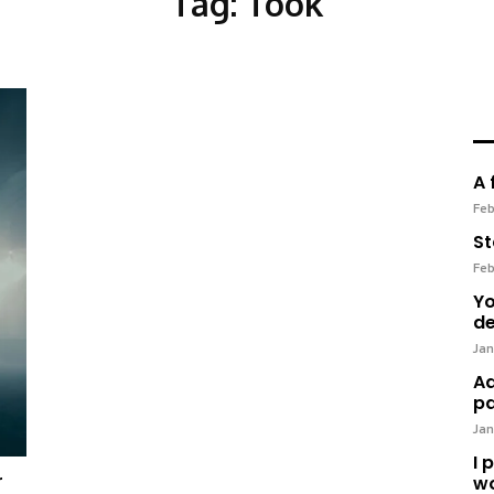
Tag:
Took
A 
Feb
St
Feb
Yo
de
Jan
Ad
pa
Jan
I 
r
wo