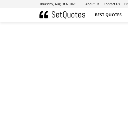
Thursday, August 6, 2026
About Us
Contact Us
Pr
BEST QUOTES