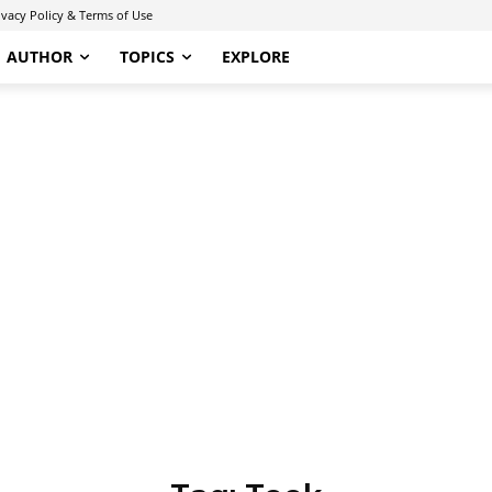
ivacy Policy & Terms of Use
AUTHOR
TOPICS
EXPLORE