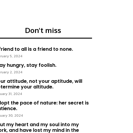
Don't miss
friend to all is a friend to none.
ruary 5, 2024
ay hungry, stay foolish.
ruary 2, 2024
ur attitude, not your aptitude, will
termine your altitude.
uary 31, 2024
opt the pace of nature: her secret is
tience.
uary 30, 2024
put my heart and my soul into my
rk, and have lost my mind in the