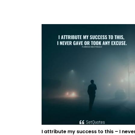
I attribute my success to this – I neve