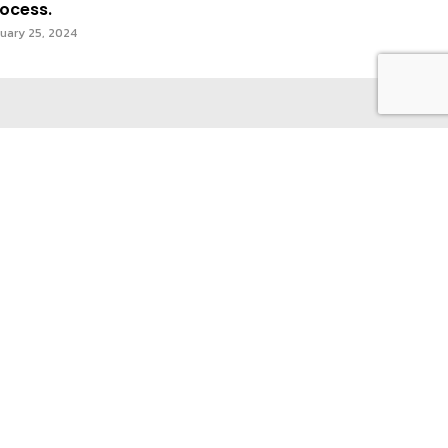
ocess.
uary 25, 2024
act Us
Privacy Policy & Terms of Use
Subscribe
I WANT IN
I've read and accept the
Privacy
Policy
.