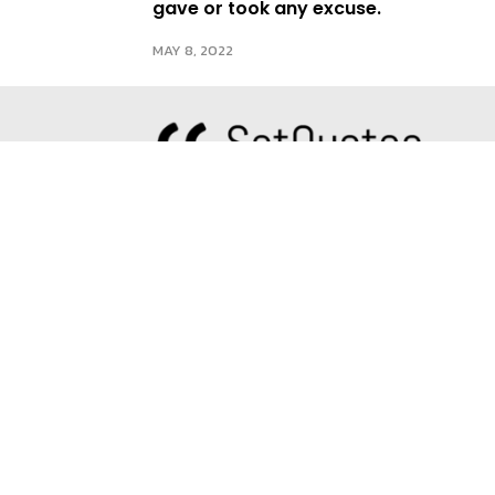
gave or took any excuse.
MAY 8, 2022
About us
Since our inception in 2016, we have
B
dedicated ourselves to spreading the
A
most exquisite quotes from
T
renowned authors and sharing our
distinct perspectives. Our belief is
E
that words have the power to
transform lives and push individuals
to strive for their best selves. At
SetQuotes, we strive to spread high-