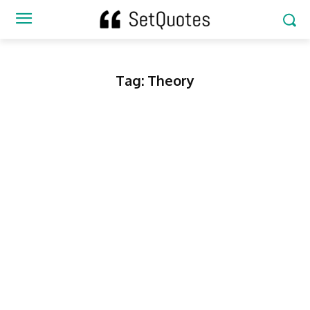
Tag:
Theory