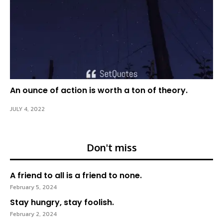
An ounce of action is worth a ton of theory.
JULY 4, 2022
Don't miss
A friend to all is a friend to none.
February 5, 2024
Stay hungry, stay foolish.
February 2, 2024