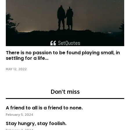
There is no passion to be found playing small, in
settling for a life...
MAY 12, 2022
Don't miss
A friend to all is a friend to none.
February 5, 2024
Stay hungry, stay foolish.