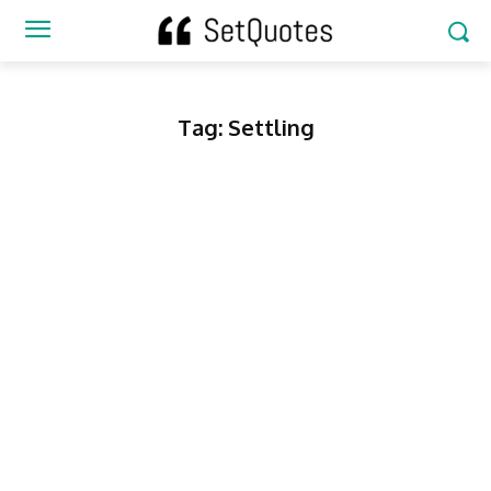
Tag:
Settling