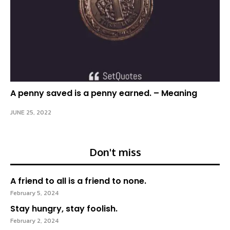
A penny saved is a penny earned. – Meaning
JUNE 25, 2022
Don't miss
A friend to all is a friend to none.
February 5, 2024
Stay hungry, stay foolish.
February 2, 2024