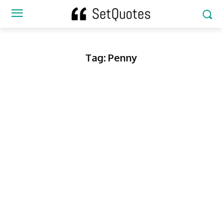
Tag:
Penny