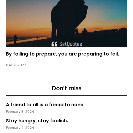
By failing to prepare, you are preparing to fail.
MAY 2, 2022
Don't miss
A friend to all is a friend to none.
February 5, 2024
Stay hungry, stay foolish.
February 2, 2024