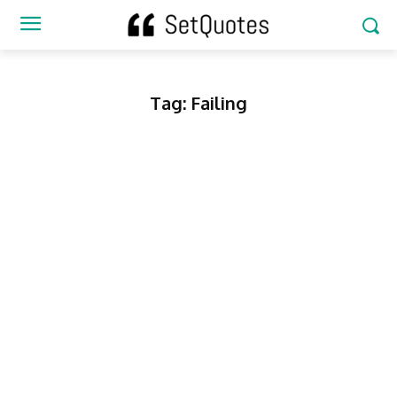
Tag:
Failing