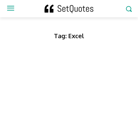
Tag:
Excel