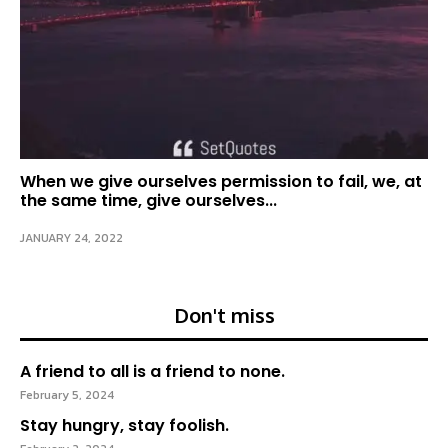
When we give ourselves permission to fail, we, at
the same time, give ourselves...
JANUARY 24, 2022
Don't miss
A friend to all is a friend to none.
February 5, 2024
Stay hungry, stay foolish.