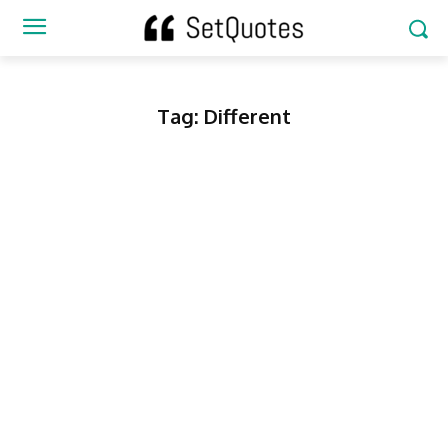
Tag:
Different