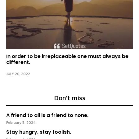
In order to be irreplaceable one must always be
different.
JULY 20, 2022
Don't miss
A friend to all is a friend to none.
February 5, 2024
Stay hungry, stay foolish.