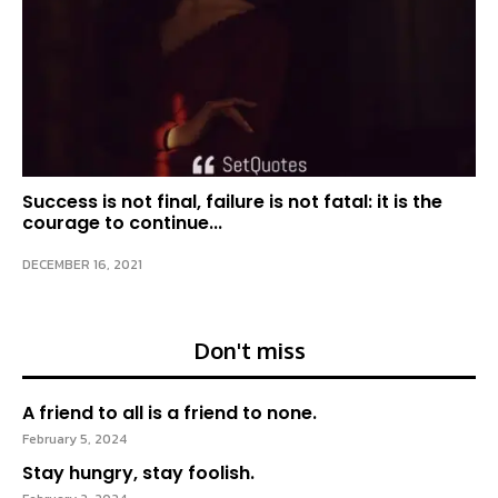
Success is not final, failure is not fatal: it is the
courage to continue...
DECEMBER 16, 2021
Don't miss
A friend to all is a friend to none.
February 5, 2024
Stay hungry, stay foolish.