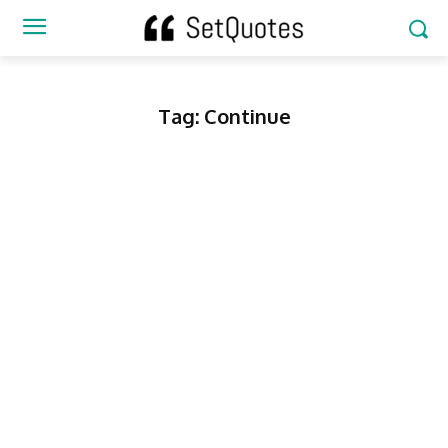
Tag:
Continue