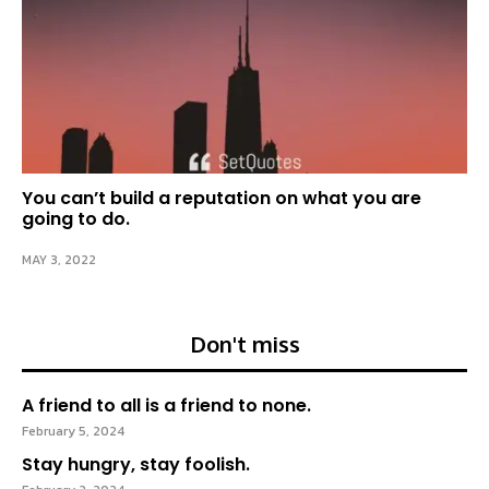
You can’t build a reputation on what you are
going to do.
MAY 3, 2022
Don't miss
A friend to all is a friend to none.
February 5, 2024
Stay hungry, stay foolish.