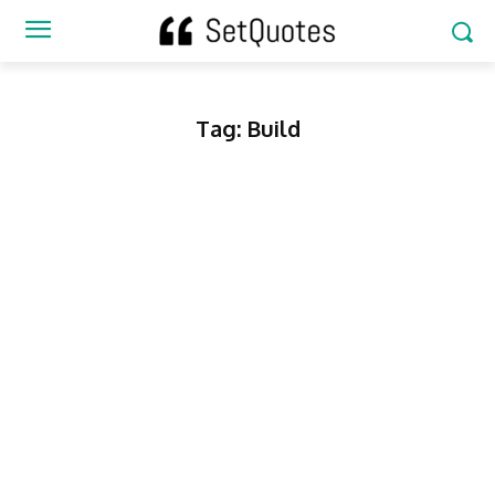
Tag:
Build