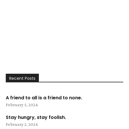
Recent Posts
A friend to all is a friend to none.
February 5, 2024
Stay hungry, stay foolish.
February 2, 2024