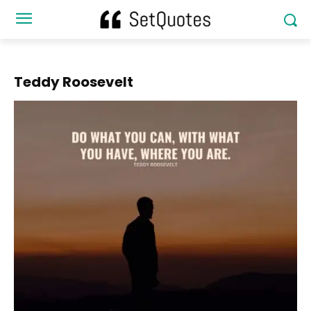
Teddy Roosevelt