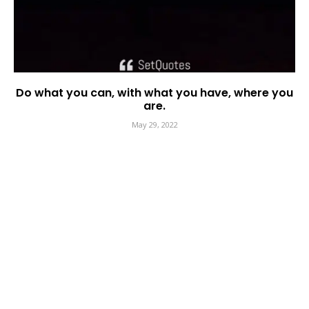
Do what you can, with what you have, where you
are.
May 29, 2022