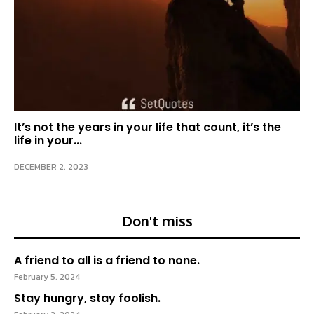
It’s not the years in your life that count, it’s the
life in your...
DECEMBER 2, 2023
Don't miss
A friend to all is a friend to none.
February 5, 2024
Stay hungry, stay foolish.