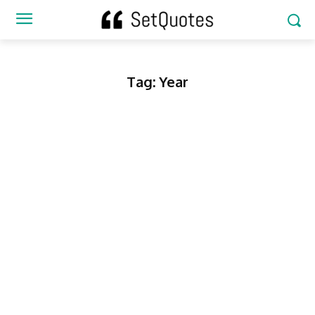
Tag:
Year