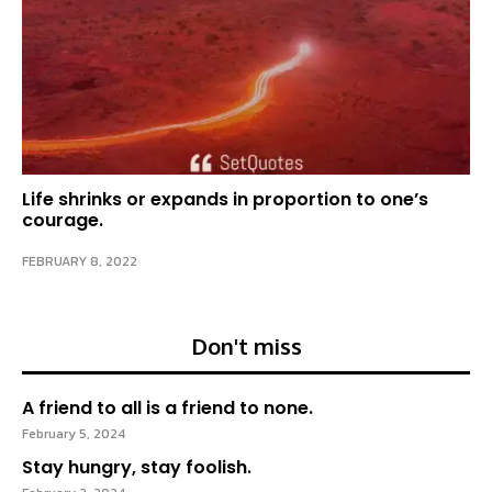
Life shrinks or expands in proportion to one’s
courage.
FEBRUARY 8, 2022
Don't miss
A friend to all is a friend to none.
February 5, 2024
Stay hungry, stay foolish.