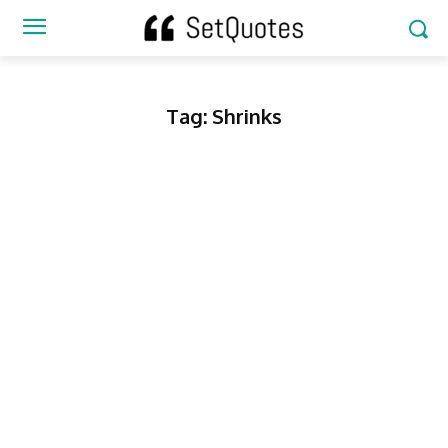
Tag:
Shrinks