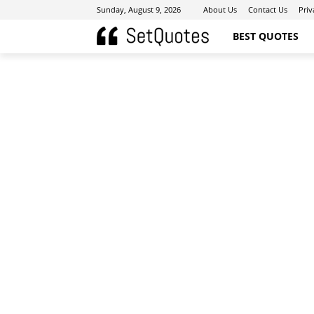
Sunday, August 9, 2026
About Us
Contact Us
Priv
BEST QUOTES