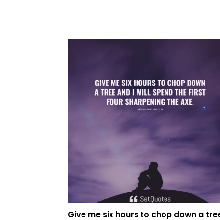
Give me six hours to chop down a tre