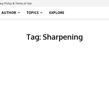
acy Policy & Terms of Use
AUTHOR
TOPICS
EXPLORE
Tag:
Sharpening