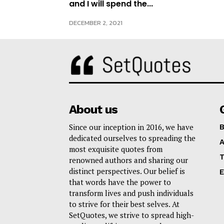
and I will spend the...
DECEMBER 2, 2021
About us
Since our inception in 2016, we have
B
dedicated ourselves to spreading the
A
most exquisite quotes from
T
renowned authors and sharing our
distinct perspectives. Our belief is
E
that words have the power to
transform lives and push individuals
to strive for their best selves. At
SetQuotes, we strive to spread high-