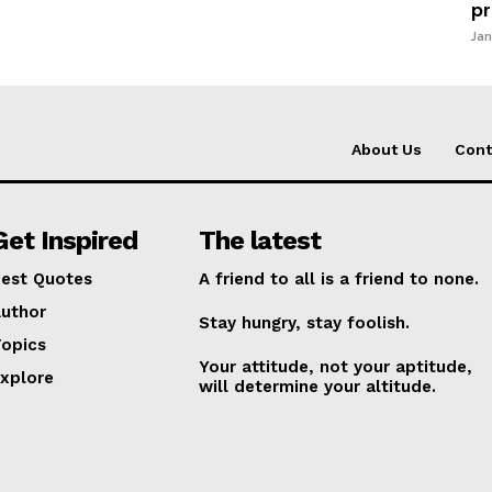
pr
Jan
About Us
Cont
Get Inspired
The latest
est Quotes
A friend to all is a friend to none.
uthor
Stay hungry, stay foolish.
opics
Your attitude, not your aptitude,
xplore
will determine your altitude.