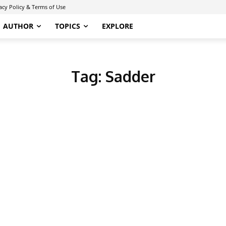
acy Policy & Terms of Use
AUTHOR
TOPICS
EXPLORE
Tag:
Sadder