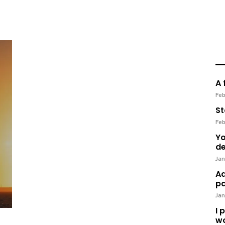
A 
Feb
St
Feb
Yo
de
Jan
Ad
pa
Jan
I 
wo