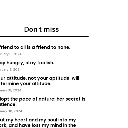
Don't miss
friend to all is a friend to none.
ruary 5, 2024
ay hungry, stay foolish.
ruary 2, 2024
ur attitude, not your aptitude, will
termine your altitude.
uary 31, 2024
opt the pace of nature: her secret is
tience.
uary 30, 2024
put my heart and my soul into my
rk, and have lost my mind in the