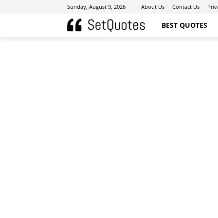
Sunday, August 9, 2026
About Us
Contact Us
Priv
BEST QUOTES