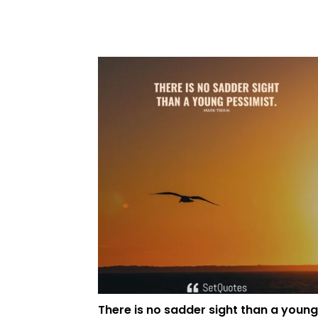
There is no sadder sight than a young