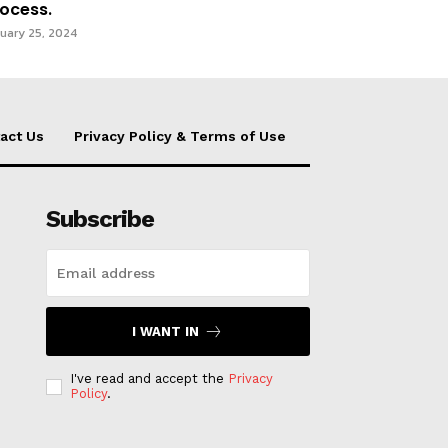
ocess.
uary 25, 2024
act Us
Privacy Policy & Terms of Use
Subscribe
I WANT IN
I've read and accept the
Privacy
Policy
.