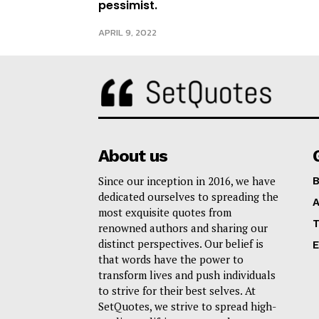
pessimist.
APRIL 9, 2022
About us
Since our inception in 2016, we have
B
dedicated ourselves to spreading the
A
most exquisite quotes from
T
renowned authors and sharing our
distinct perspectives. Our belief is
E
that words have the power to
transform lives and push individuals
to strive for their best selves. At
SetQuotes, we strive to spread high-