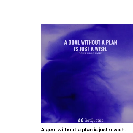
A goal without a plan is just a wish.