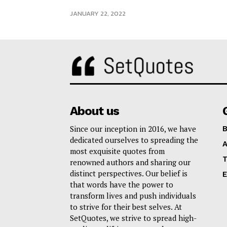
JANUARY 22, 2022
About us
Since our inception in 2016, we have
B
dedicated ourselves to spreading the
A
most exquisite quotes from
T
renowned authors and sharing our
distinct perspectives. Our belief is
E
that words have the power to
transform lives and push individuals
to strive for their best selves. At
SetQuotes, we strive to spread high-