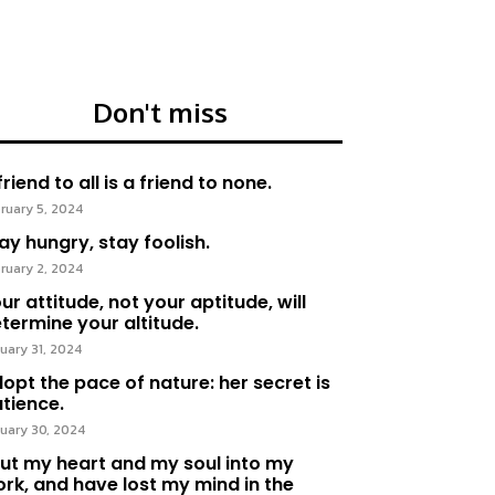
Don't miss
friend to all is a friend to none.
ruary 5, 2024
ay hungry, stay foolish.
ruary 2, 2024
ur attitude, not your aptitude, will
termine your altitude.
uary 31, 2024
opt the pace of nature: her secret is
tience.
uary 30, 2024
put my heart and my soul into my
rk, and have lost my mind in the