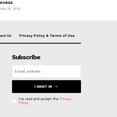
ocess.
uary 25, 2024
act Us
Privacy Policy & Terms of Use
Subscribe
I WANT IN
I've read and accept the
Privacy
Policy
.