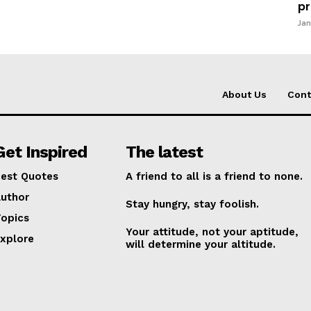
pr
Jan
About Us
Cont
Get Inspired
The latest
est Quotes
A friend to all is a friend to none.
uthor
Stay hungry, stay foolish.
opics
Your attitude, not your aptitude,
xplore
will determine your altitude.