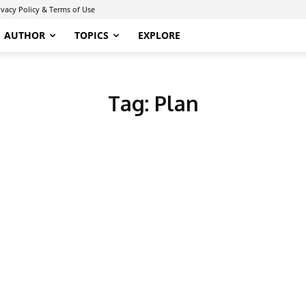
ivacy Policy & Terms of Use
AUTHOR
TOPICS
EXPLORE
Tag:
Plan