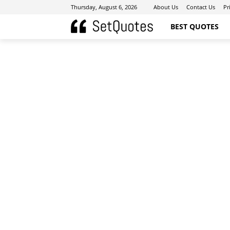
Thursday, August 6, 2026
About Us
Contact Us
Pr
BEST QUOTES