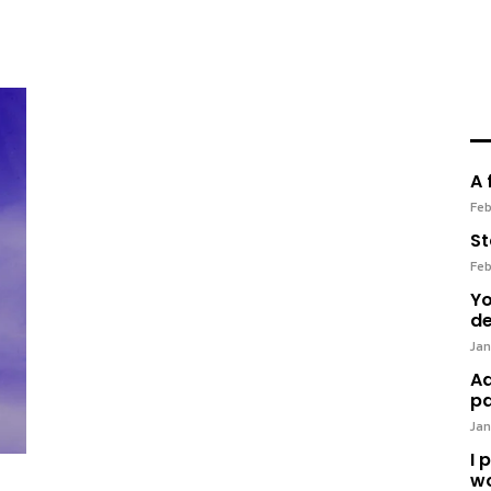
A 
Feb
St
Feb
Yo
de
Jan
Ad
pa
Jan
I 
wo