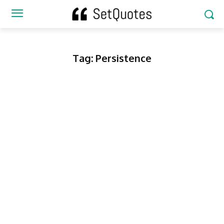
Tag:
Persistence