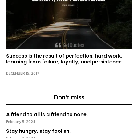
Success is the result of perfection, hard work,
learning from failure, loyalty, and persistence.
DECEMBER 15, 2017
Don't miss
A friend to all is a friend to none.
February 5, 2024
Stay hungry, stay foolish.